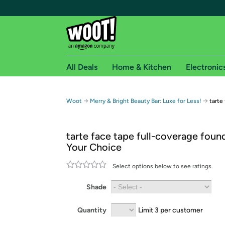
All Deals
Home & Kitchen
Electronic
Free shipping fo
→
→
Woot
Merry & Bright Beauty Bar: Luxe for Less!
tarte
Woot! customers who are Amazon Prime members 
tarte face tape full-coverage foun
Free Standard shipping on Woot! orders
Your Choice
Free Express shipping on Shirt.Woot order
Amazon Prime membership required. See individual
Select options below to see ratings.
Get started by logging in with Amazon or try a 3
Shade
Quantity
Limit 3 per customer