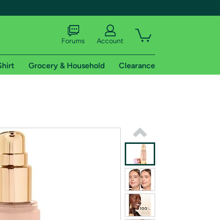
Forums
Account
Shirt
Grocery & Household
Clearance
X
tional shipping addresses.
 trial of Amazon Prime