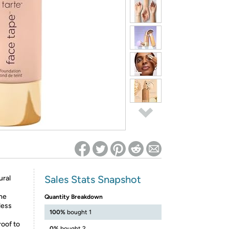
ed on Woot! for benefits to take effect
Sales Stats Snapshot
ural
the
Quantity Breakdown
less
100%
bought 1
roof to
0%
bought 2