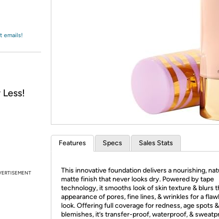
Login
*
Re-login requir
with
Amazon
t emails!
 Less!
Features
Specs
Sales Stats
This innovative foundation delivers a nourishing, nat
VERTISEMENT
matte finish that never looks dry. Powered by tape
technology, it smooths look of skin texture & blurs 
appearance of pores, fine lines, & wrinkles for a flaw
look. Offering full coverage for redness, age spots &
blemishes, it’s transfer-proof, waterproof, & sweatp