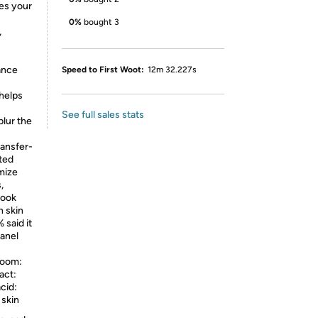
res your
0%
bought 3
,
ance
Speed to First Woot:
12m 32.227s
 helps
See full sales stats
blur the
ansfer-
ted
mize
,
look
n skin
 said it
panel
oom:
act:
cid:
 skin