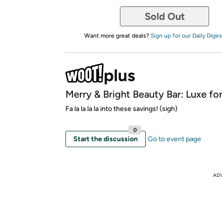
Sold Out
Want more great deals?
Sign up for our Daily Diges
Merry & Bright Beauty Bar: Luxe for
Fa la la la la into these savings! (sigh)
0
Start the discussion
Go to event page
AD