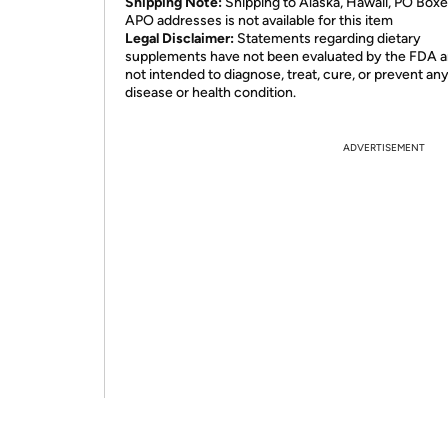
Shipping Note:
Shipping to Alaska, Hawaii, PO Boxe
APO addresses is not available for this item
Legal Disclaimer:
Statements regarding dietary
supplements have not been evaluated by the FDA a
not intended to diagnose, treat, cure, or prevent an
disease or health condition.
ADVERTISEMENT