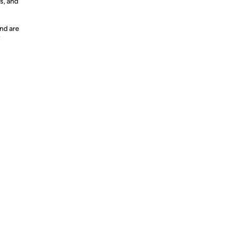
s, and
nd are
y