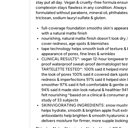
stay put all day. Vegan & cruelty-free formula ensu
complexion stays flawless in any condition. Always
formulated without parabens, mineral oil, phthalates
triclosan, sodium lauryl sulfate & gluten.
full-coverage foundation smooths skin's appear
with a natural matte finish
nourishing, natural matte finish doesn't look dry,
cover redness, age spots & blemishes
tape technology helps smooth look of texture & 
appearance of pores, fine lines & wrinkles
CLINICAL RESULTS*: vegan 12-hour longwear tr
proof waterproof sweat-proof dermatologist tes
TARTELETTE TESTED*: 100% said it helped mini
the look of pores 100% said it covered dark spots
redness & imperfections 97% said it helped skin 
smoother 97% said it felt comfortable & gentle o
94% said it made skin look natural & healthier 94%
felt nourishing *based on a clinical & consumer 
study of 33 subjects
SKINVIGORATING INGREDIENTS: snow mushr
helps hydrate, smooth & brighten apple fruit extr
antioxidants help brighten & smooth hyaluronic a
delivers moisture for firmer, more supple looking