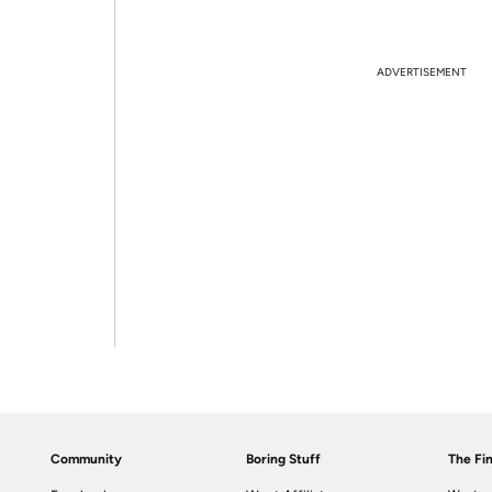
ADVERTISEMENT
Community
Boring Stuff
The Fin