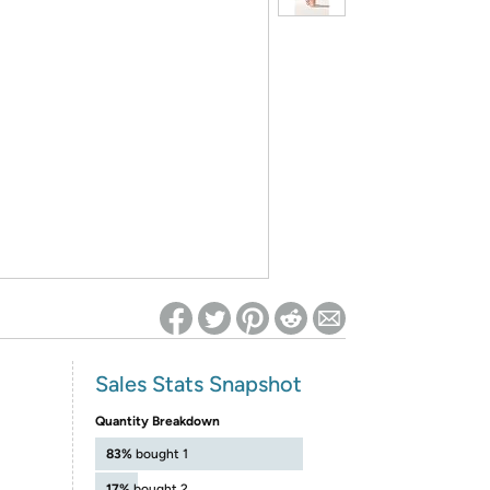
ed on Woot! for benefits to take effect
Sales Stats Snapshot
Quantity Breakdown
83%
bought 1
17%
bought 2