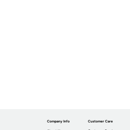
Company Info
Customer Care