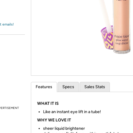
Login
*
Re-login requir
with
Amazon
t emails!
Features
Specs
Sales Stats
WHAT IT IS
VERTISEMENT
Like an instant eye lift in a tube!
WHY WE LOVE IT
sheer liquid brightener