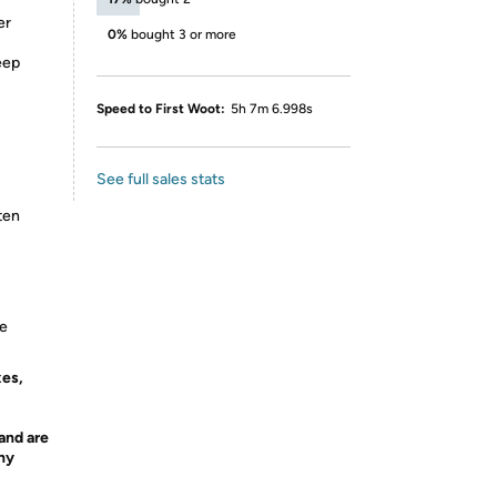
er
0%
bought 3 or more
eep
Speed to First Woot:
5h 7m 6.998s
See full sales stats
ten
ce
xes,
and are
any