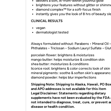
delivers a soft, lit-from-within youthful glow
brightens your features without glitter or shimm
diamond complex™ for a soft-focus finish
instantly gives you the look of 8 hrs of beauty sl
CLINICAL RESULTS
vegan
dermatologist tested
Always formulated without: Parabens • Mineral Oil •
Phthalates • Triclosan • Sodium Lauryl Sulfate • Glu
porcelain flower: brightens & moisturizes
mango butter: helps moisturize & condition skin
shea butter: moisturizes & conditions
licorice root: brightens & color corrects look of skin
mineral pigments: soothe & soften skin's appearan
diamond powder: helps blur imperfections
Shipping Note:
Shipping to Alaska, Hawaii, PO Bo
and APO addresses is not available for this item
Legal Disclaimer:
Statements regarding dietary
supplements have not been evaluated by the FDA 
not intended to diagnose, treat, cure, or prevent 
disease or health condition.