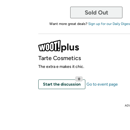
Sold Out
Want more great deals?
Sign up for our Daily Diges
Tarte Cosmetics
The extra e makes it chic.
0
Start the discussion
Go to event page
AD