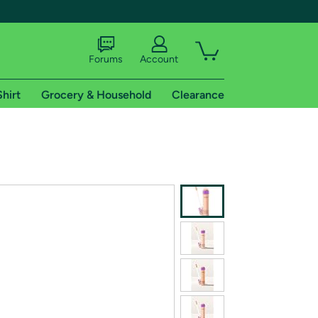
Forums
Account
Shirt
Grocery & Household
Clearance
X
tional shipping addresses.
 trial of Amazon Prime