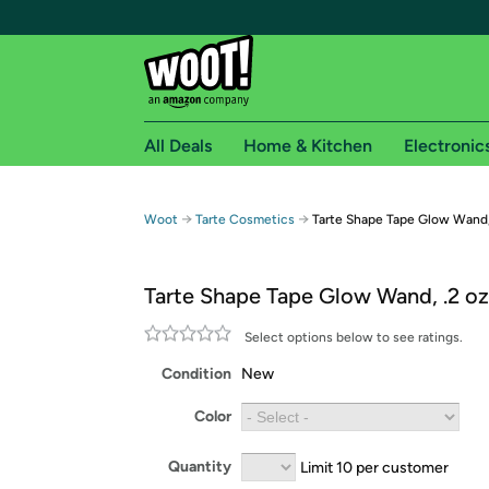
All Deals
Home & Kitchen
Electronic
Free shipping fo
→
→
Woot
Tarte Cosmetics
Tarte Shape Tape Glow Wand,
Woot! customers who are Amazon Prime members 
Tarte Shape Tape Glow Wand, .2 oz
Free Standard shipping on Woot! orders
Free Express shipping on Shirt.Woot order
Select options below to see ratings.
Amazon Prime membership required. See individual
Condition
New
Get started by logging in with Amazon or try a 3
Color
Quantity
Limit 10 per customer