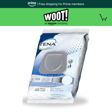
| Free shipping for Prime members