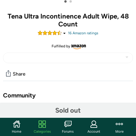
•
•
Tena Ultra Incontinence Adult Wipe, 48
Count
16
Amazon rating
s
Fulfilled by
Share
Community
Discuss this deal (4 comments)
Sold out
Features
TENA ProSkin Ultra Adult Wipes are adult-sized and
Home
Categories
Forums
Account
More
designed for everyday personal cleansing. These wipes