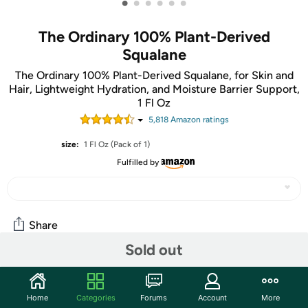
•
•
•
•
•
•
The Ordinary 100% Plant-Derived
Squalane
The Ordinary 100% Plant-Derived Squalane, for Skin and
Hair, Lightweight Hydration, and Moisture Barrier Support,
1 Fl Oz
5,818
Amazon rating
s
size:
1 Fl Oz (Pack of 1)
Fulfilled by
Share
Sold out
Features
Home
Categories
Forums
Account
More
100% Plant-Derived Squalane hydrates your skin while