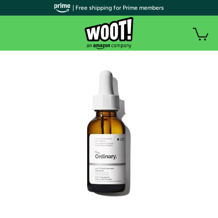
| Free shipping for Prime members