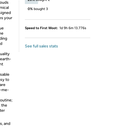
louds
mical
0%
bought 3
signed
tes your
ue
Speed to First Woot:
1d 9h 6m 13.776s
he
ding
nd
See full sales stats
ality
 earth-
nt
sable
sy to
are
k-me-
outine;
t the
ter
s, and