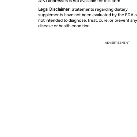
APO addresses is not available for this item
Legal Disclaimer:
Statements regarding dietary
supplements have not been evaluated by the FDA a
not intended to diagnose, treat, cure, or prevent an
disease or health condition.
ADVERTISEMENT