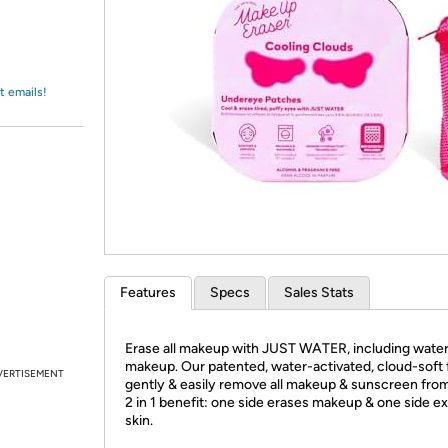
Login
*
Re-login requir
with
Amazon
t emails!
Features
Specs
Sales Stats
Erase all makeup with JUST WATER, including wate
makeup. Our patented, water-activated, cloud-soft 
VERTISEMENT
gently & easily remove all makeup & sunscreen from
2 in 1 benefit: one side erases makeup & one side ex
skin.