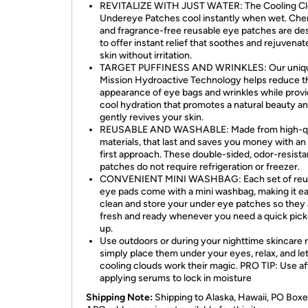
REVITALIZE WITH JUST WATER: The Cooling C
Undereye Patches cool instantly when wet. Che
and fragrance-free reusable eye patches are de
to offer instant relief that soothes and rejuvena
skin without irritation.
TARGET PUFFINESS AND WRINKLES: Our uniq
Mission Hydroactive Technology helps reduce t
appearance of eye bags and wrinkles while provi
cool hydration that promotes a natural beauty a
gently revives your skin.
REUSABLE AND WASHABLE: Made from high-qu
materials, that last and saves you money with an
first approach. These double-sided, odor-resista
patches do not require refrigeration or freezer.
CONVENIENT MINI WASHBAG: Each set of reu
eye pads come with a mini washbag, making it ea
clean and store your under eye patches so they 
fresh and ready whenever you need a quick pic
up.
Use outdoors or during your nighttime skincare r
simply place them under your eyes, relax, and le
cooling clouds work their magic. PRO TIP: Use af
applying serums to lock in moisture
Shipping Note:
Shipping to Alaska, Hawaii, PO Boxe