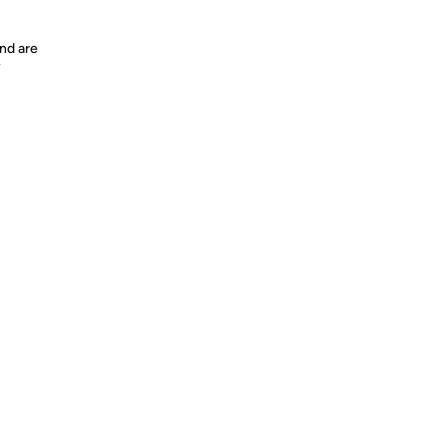
nd are
y