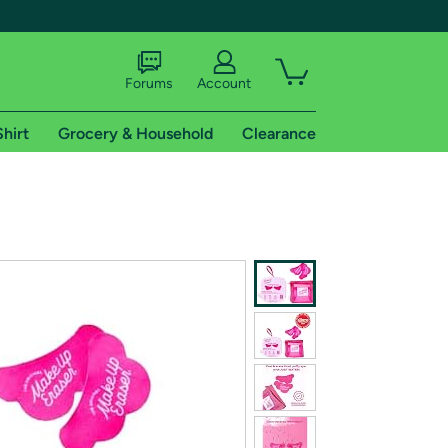
Forums
Account
Shirt
Grocery & Household
Clearance
X
tional shipping addresses.
 trial of Amazon Prime