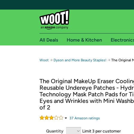
All Deals
Home & Kitchen
Electronic
Free shipping fo
→
→
Woot
Dyson and More Beauty Staples!
The Original 
Woot! customers who are Amazon Prime members 
The Original MakeUp Eraser Cooli
Free Standard shipping on Woot! orders
Reusable Undereye Patches - Hydr
Free Express shipping on Shirt.Woot order
Technology Mask Patch Pads for Ti
Amazon Prime membership required. See individual
Eyes and Wrinkles with Mini Washb
of 2
Get started by logging in with Amazon or try a 3
37
Amazon rating
s
Quantity
Limit 3 per customer