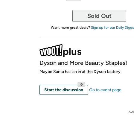
Sold Out
Want more great deals?
Sign up for our Daily Diges
Dyson and More Beauty Staples!
Maybe Santa has an in at the Dyson factory.
0
Start the discussion
Go to event page
AD