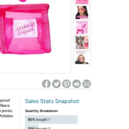
ed on Woot! for benefits to take effect
Sales Stats Snapshot
rproof
fibers
 pores.
Quantity Breakdown
foliates
80%
bought 1
20%
bought 2