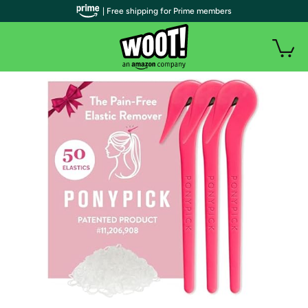
| Free shipping for Prime members