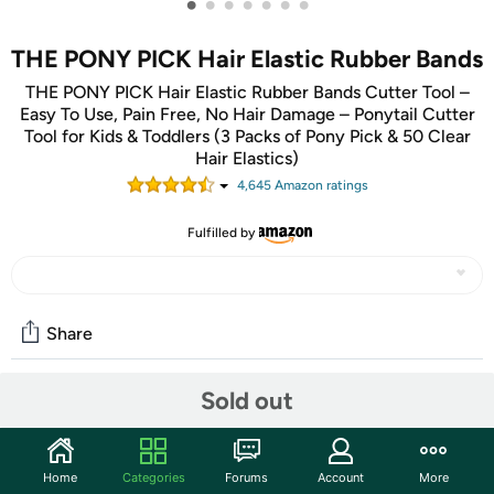
•
•
•
•
•
•
•
THE PONY PICK Hair Elastic Rubber Bands
THE PONY PICK Hair Elastic Rubber Bands Cutter Tool –
Easy To Use, Pain Free, No Hair Damage – Ponytail Cutter
Tool for Kids & Toddlers (3 Packs of Pony Pick & 50 Clear
Hair Elastics)
4,645
Amazon rating
s
Fulfilled by
Share
Sold out
Features
The Pony Pick is a simple hair accessory that removes
ponytail elastic bands and hair ties. It provides the
Home
Categories
Forums
Account
More