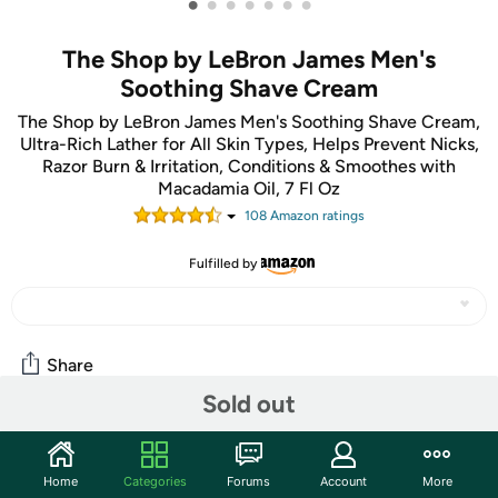
•
•
•
•
•
•
•
The Shop by LeBron James Men's
Soothing Shave Cream
The Shop by LeBron James Men's Soothing Shave Cream,
Ultra-Rich Lather for All Skin Types, Helps Prevent Nicks,
Razor Burn & Irritation, Conditions & Smoothes with
Macadamia Oil, 7 Fl Oz
108
Amazon rating
s
Fulfilled by
Share
Sold out
Community
Home
Categories
Forums
Account
More
Discuss this deal (1 comment)