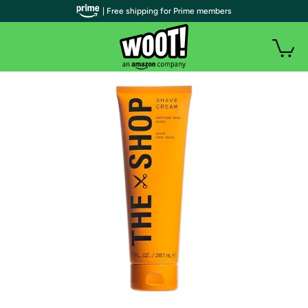
| Free shipping for Prime members