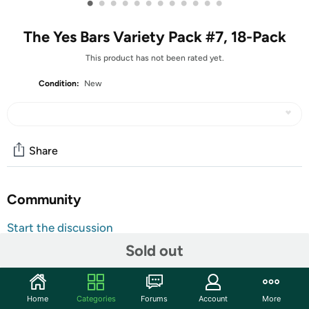
•
•
•
•
•
•
•
•
•
•
•
•
The Yes Bars Variety Pack #7, 18-Pack
This product has not been rated yet.
Condition:
New
Share
Community
Start the discussion
Features
Sold out
Brand Website:
The Yes Bar Company Inc.
The Yes Bars Variety Pack #7, 18-Pack
Home
Categories
Forums
Account
More