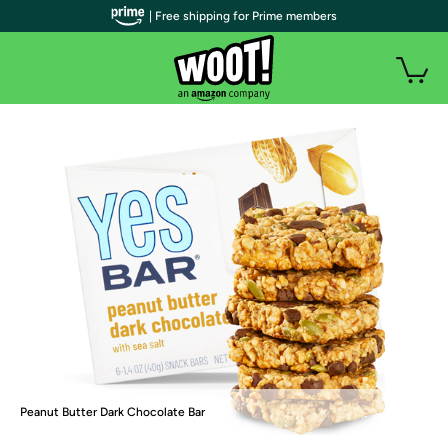
| Free shipping for Prime members
Peanut Butter Dark Chocolate Bar