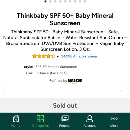
•
•
•
•
•
•
•
•
•
Thinkbaby SPF 50+ Baby Mineral
Sunscreen
Thinkbaby SPF 50+ Baby Mineral Sunscreen – Safe,
Natural Sunblock for Babies - Water Resistant Sun Cream –
Broad Spectrum UVA/UVB Sun Protection – Vegan Baby
Sunscreen Lotion, 3 Oz.
24,998
Amazon rating
s
style:
SPF 50 Mineral Sunscreen
size:
3 Ounce (Pack of 1)
Fulfilled by
Sold out
Share
Home
Categories
Forums
Account
More
Features