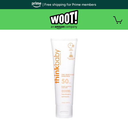
| Free shipping for Prime members