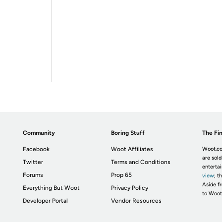
Community
Boring Stuff
The Fin
Facebook
Woot Affiliates
Woot.co
are sold
Twitter
Terms and Conditions
enterta
Forums
Prop 65
view
; t
Aside fr
Everything But Woot
Privacy Policy
to Woot
Developer Portal
Vendor Resources