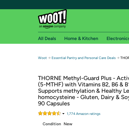
All Deals
Home & Kitchen
Electronic
Free shipping fo
→
→
Woot
Essential Pantry and Personal Care Deals
THOR
Woot! customers who are Amazon Prime members 
THORNE Methyl-Guard Plus - Activ
Free Standard shipping on Woot! orders
(5-MTHF) with Vitamins B2, B6 & B
Free Express shipping on Shirt.Woot order
Supports methylation & Healthy Le
Amazon Prime membership required. See individual
homocysteine - Gluten, Dairy & So
90 Capsules
Get started by logging in with Amazon or try a 3
1,774
Amazon rating
s
Condition
New