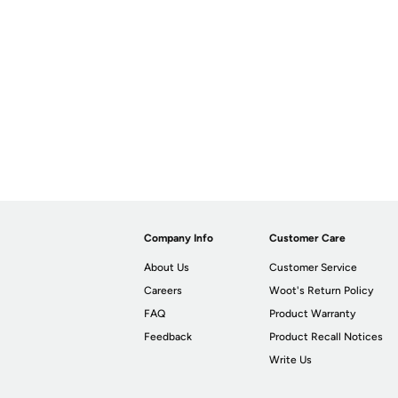
Company Info
Customer Care
About Us
Customer Service
Careers
Woot's Return Policy
FAQ
Product Warranty
Feedback
Product Recall Notices
Write Us