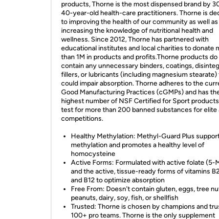
products, Thorne is the most dispensed brand by 3
40-year-old health-care practitioners. Thorne is de
to improving the health of our community as well as
increasing the knowledge of nutritional health and
wellness. Since 2012, Thorne has partnered with
educational institutes and local charities to donate
than 1M in products and profits.Thorne products do
contain any unnecessary binders, coatings, disinteg
fillers, or lubricants (including magnesium stearate)
could impair absorption. Thorne adheres to the curr
Good Manufacturing Practices (cGMPs) and has th
highest number of NSF Certified for Sport product
test for more than 200 banned substances for elite 
competitions.
Healthy Methylation: Methyl-Guard Plus suppor
methylation and promotes a healthy level of
homocysteine
Active Forms: Formulated with active folate (5
and the active, tissue-ready forms of vitamins B2
and B12 to optimize absorption
Free From: Doesn't contain gluten, eggs, tree nu
peanuts, dairy, soy, fish, or shellfish
Trusted: Thorne is chosen by champions and tru
100+ pro teams. Thorne is the only supplement