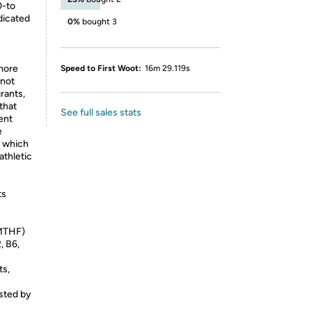
0-to
dicated
0%
bought 3
 more
Speed to First Woot:
16m 29.119s
 not
rants,
 that
See full sales stats
ent
e
s which
athletic
ts
-MTHF)
, B6,
ts,
sted by