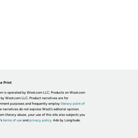
e Print
m is operated by Woot.com LLC. Products on Woot.com
 by Woot.com LLC. Product narratives are for
inment purposes and frequently employ
literary point of
he narratives do not express Woot's editorial opinion.
om literary abuse, your use of this site also subjects you
's
terms of use
and
privacy policy.
Ads by Longitude.