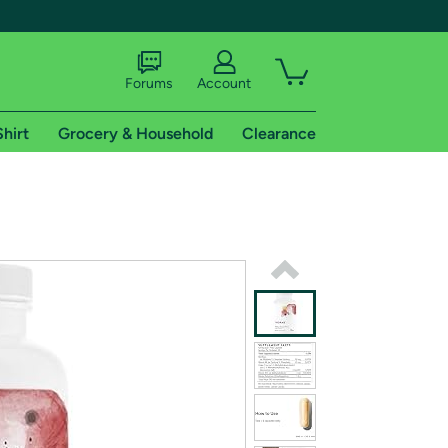
Forums
Account
Shirt
Grocery & Household
Clearance
X
tional shipping addresses.
 trial of Amazon Prime