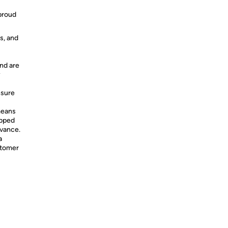
 proud
s, and
nd are
y
nsure
means
ipped
dvance.
a
stomer