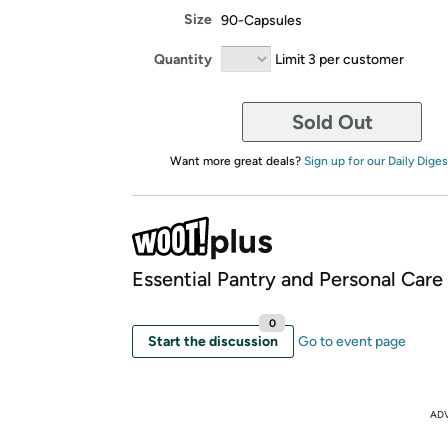
Size
90-Capsules
Quantity
Limit 3 per customer
Sold Out
Want more great deals?
Sign up for our Daily Diges
Essential Pantry and Personal Care
0
Start the discussion
Go to event page
AD