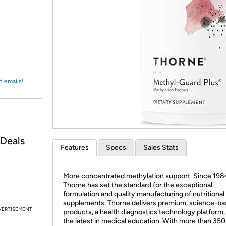
Login
*
Re-login requir
with
Amazon
t emails!
 Deals
Features
Specs
Sales Stats
More concentrated methylation support. Since 198
Thorne has set the standard for the exceptional
formulation and quality manufacturing of nutritional
supplements. Thorne delivers premium, science-b
VERTISEMENT
products, a health diagnostics technology platform,
the latest in medical education. With more than 350