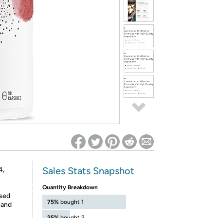
ed on Woot! for benefits to take effect
Sales Stats Snapshot
4,
Quantity Breakdown
ased
75%
bought 1
 and
25%
bought 2