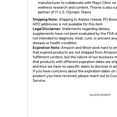
manufacturer to collaborate with Mayo Clinic on
wellness research and content. Thorne is also a
partner of 11 U.S. Olympic Teams
Shipping Note:
Shipping to Alaska, Hawaii, PO Boxe
APO addresses is not available for this item
Legal Disclaimer:
Statements regarding dietary
supplements have not been evaluated by the FDA a
not intended to diagnose, treat, cure, or prevent an
disease or health condition.
Expiration Note:
Amazon and Woot work hard to e
that expired products are not shipped from Amazon
fulfillment centers, but the nature of our business 
that products with different expiration dates are sh
and thus we have no specific dates to disclose in a
If you have concerns about the expiration dates on 
product you have received, please reach out to Cu
Service.
ADVERTISEMENT