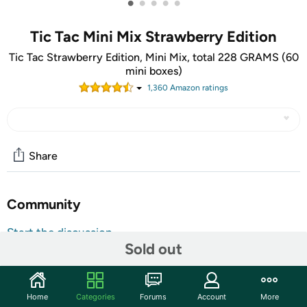
•
•
•
•
•
Tic Tac Mini Mix Strawberry Edition
Tic Tac Strawberry Edition, Mini Mix, total 228 GRAMS (60
mini boxes)
1,360
Amazon rating
s
Share
Community
Start the discussion
Sold out
Features
Tic Tac Strawberry Edition, Mini Mix, total 228 GRAMS,
packed in 60 little Boxes each 3.8 Grams including : 15
Home
Categories
Forums
Account
More