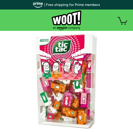
| Free shipping for Prime members