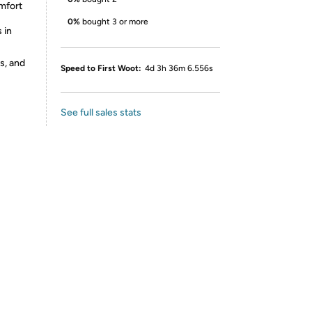
omfort
0%
bought 3 or more
 in
s, and
Speed to First Woot:
4d 3h 36m 6.556s
See full sales stats