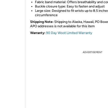
Fabric band material: Offers breathability and c
Buckle closure type: Easy to fasten and adjust
Large size: Designed to fit wrists up to 8.5 inches
circumference
Shipping Note:
Shipping to Alaska, Hawaii, PO Boxe
APO addresses is not available for this item
Warranty:
90 Day Woot Limited Warranty
ADVERTISEMENT