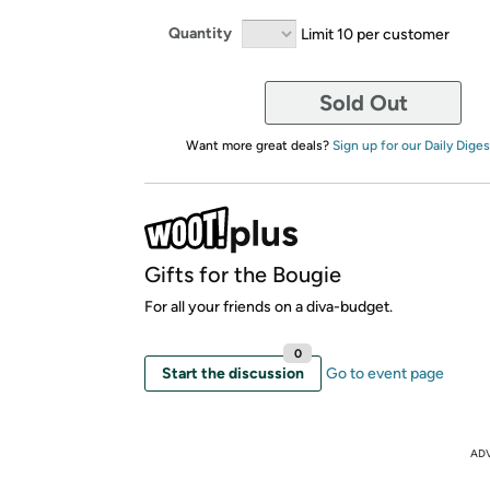
Quantity
Limit 10 per customer
Sold Out
Want more great deals?
Sign up for our Daily Diges
Gifts for the Bougie
For all your friends on a diva-budget.
0
Start the discussion
Go to event page
AD