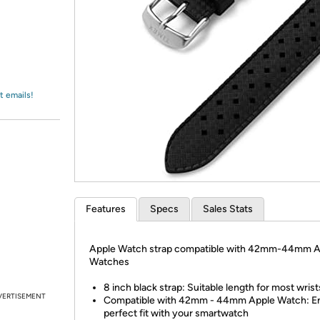
Login
*
Re-login requir
with
Amazon
t emails!
Features
Specs
Sales Stats
Apple Watch strap compatible with 42mm-44mm A
Watches
8 inch black strap: Suitable length for most wrist
VERTISEMENT
Compatible with 42mm - 44mm Apple Watch: En
perfect fit with your smartwatch