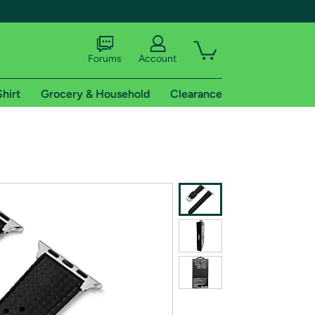
Forums
Account
Shirt
Grocery & Household
Clearance
X
tional shipping addresses.
 trial of Amazon Prime