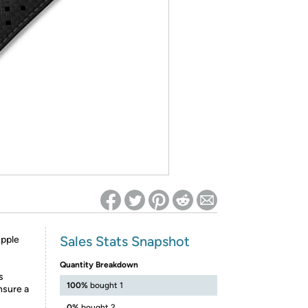
ed on Woot! for benefits to take effect
Sales Stats Snapshot
pple
Quantity Breakdown
s
100%
bought 1
sure a
0%
bought 2