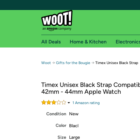
All Deals
Home & Kitchen
Electronic
Free shipping fo
→
→
Woot
Gifts for the Bougie
Timex Unisex Black Strap
Woot! customers who are Amazon Prime members 
Timex Unisex Black Strap Compatib
Free Standard shipping on Woot! orders
42mm - 44mm Apple Watch
Free Express shipping on Shirt.Woot order
Amazon Prime membership required. See individual
1
Amazon rating
Condition
New
Get started by logging in with Amazon or try a 3
Color
Blacl
Size
Large