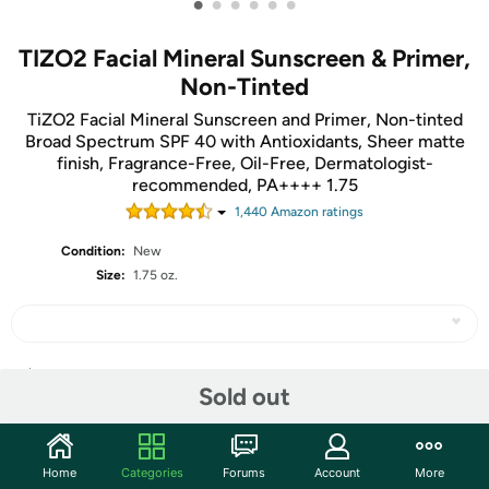
•
•
•
•
•
•
TIZO2 Facial Mineral Sunscreen & Primer,
Non-Tinted
TiZO2 Facial Mineral Sunscreen and Primer, Non-tinted
Broad Spectrum SPF 40 with Antioxidants, Sheer matte
finish, Fragrance-Free, Oil-Free, Dermatologist-
recommended, PA++++ 1.75
1,440
Amazon rating
s
Condition:
New
Size:
1.75 oz.
Share
Sold out
Community
Home
Categories
Forums
Account
More