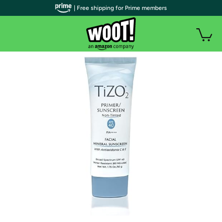
| Free shipping for Prime members