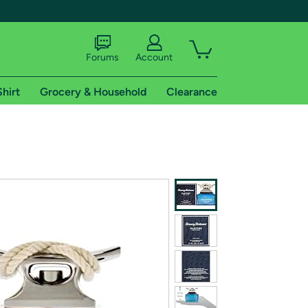
Forums
Account
Shirt
Grocery & Household
Clearance
X
tional shipping addresses.
 trial of Amazon Prime