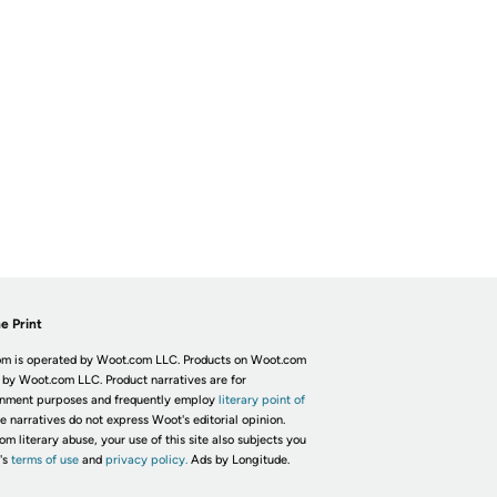
e Print
m is operated by Woot.com LLC. Products on Woot.com
 by Woot.com LLC. Product narratives are for
inment purposes and frequently employ
literary point of
he narratives do not express Woot's editorial opinion.
om literary abuse, your use of this site also subjects you
's
terms of use
and
privacy policy.
Ads by Longitude.