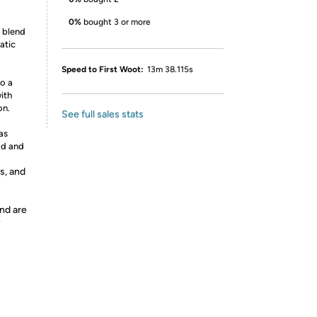
0%
bought 3 or more
g blend
atic
Speed to First Woot:
13m 38.115s
to a
ith
on.
See full sales stats
as
od and
s, and
nd are
y