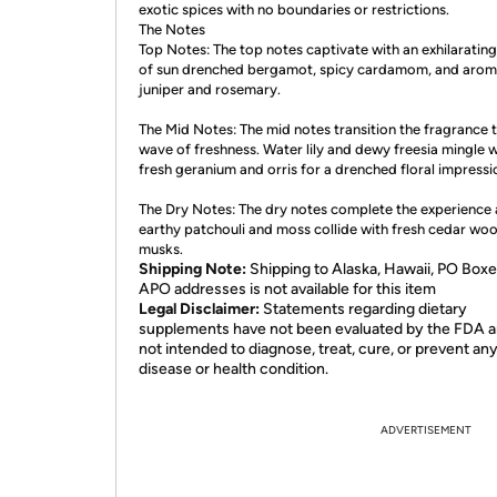
exotic spices with no boundaries or restrictions.
The Notes
Top Notes: The top notes captivate with an exhilaratin
of sun drenched bergamot, spicy cardamom, and arom
juniper and rosemary.
The Mid Notes: The mid notes transition the fragrance 
wave of freshness. Water lily and dewy freesia mingle w
fresh geranium and orris for a drenched floral impressi
The Dry Notes: The dry notes complete the experience 
earthy patchouli and moss collide with fresh cedar wo
musks.
Shipping Note:
Shipping to Alaska, Hawaii, PO Boxe
APO addresses is not available for this item
Legal Disclaimer:
Statements regarding dietary
supplements have not been evaluated by the FDA a
not intended to diagnose, treat, cure, or prevent an
disease or health condition.
ADVERTISEMENT