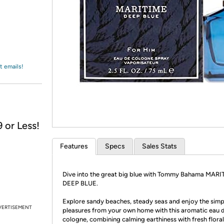
Login
*
Re-login requir
with
Amazon
t emails!
 or Less!
Features
Specs
Sales Stats
Dive into the great big blue with Tommy Bahama MARI
DEEP BLUE.
Explore sandy beaches, steady seas and enjoy the simp
VERTISEMENT
pleasures from your own home with this aromatic eau 
cologne, combining calming earthiness with fresh flora