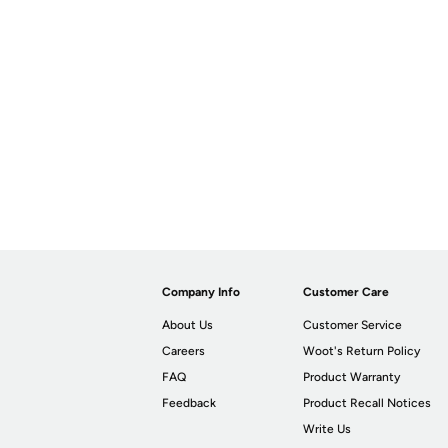
Company Info
Customer Care
About Us
Customer Service
Careers
Woot's Return Policy
FAQ
Product Warranty
Feedback
Product Recall Notices
Write Us