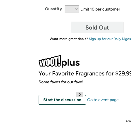
Quantity
Limit 10 per customer
Sold Out
Want more great deals?
Sign up for our Daily Diges
Your Favorite Fragrances for $29.99
Some faves for our fave!
0
Start the discussion
Go to event page
AD