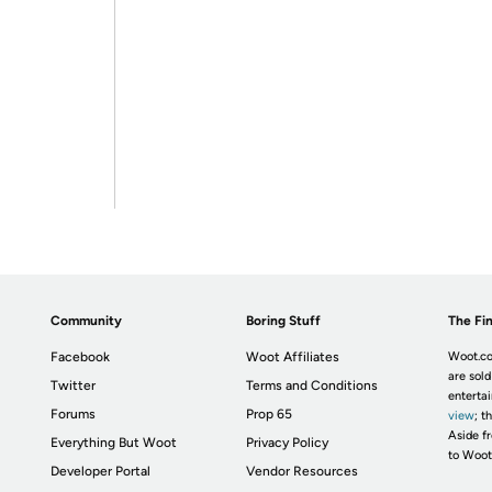
Community
Boring Stuff
The Fin
Facebook
Woot Affiliates
Woot.co
are sold
Twitter
Terms and Conditions
enterta
Forums
Prop 65
view
; t
Aside fr
Everything But Woot
Privacy Policy
to Woot
Developer Portal
Vendor Resources