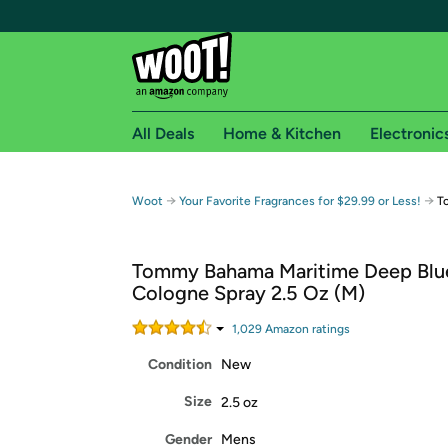
All Deals
Home & Kitchen
Electronic
Free shipping fo
→
→
Woot
Your Favorite Fragrances for $29.99 or Less!
T
Woot! customers who are Amazon Prime members 
Tommy Bahama Maritime Deep Blu
Free Standard shipping on Woot! orders
Cologne Spray 2.5 Oz (M)
Free Express shipping on Shirt.Woot order
Amazon Prime membership required. See individual
1,029
Amazon rating
s
Condition
New
Get started by logging in with Amazon or try a 3
Size
2.5 oz
Gender
Mens