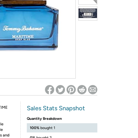
ed on Woot! for benefits to take effect
Sales Stats Snapshot
TIME
Quantity Breakdown
le
100%
bought 1
de
ls and
0%
bought 2