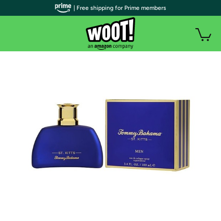
| Free shipping for Prime members