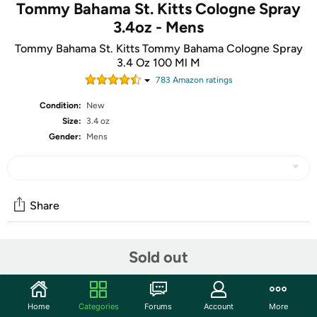
Tommy Bahama St. Kitts Cologne Spray
3.4oz - Mens
Tommy Bahama St. Kitts Tommy Bahama Cologne Spray
3.4 Oz 100 Ml M
783
Amazon rating
s
Condition:
New
Size:
3.4 oz
Gender:
Mens
Share
Community
Sold out
Start the discussion
Features
Home
Categories
Forums
Account
More