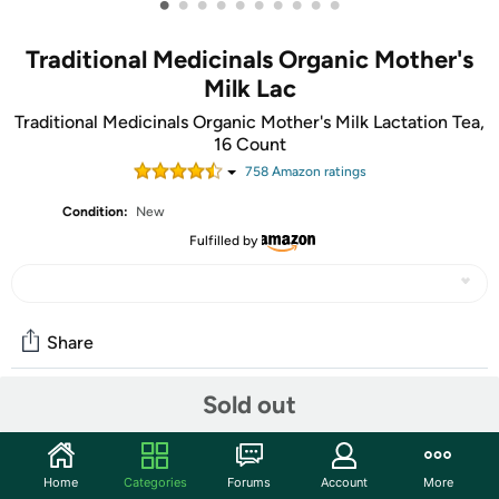
•
•
•
•
•
•
•
•
•
•
Traditional Medicinals Organic Mother's
Milk Lac
Traditional Medicinals Organic Mother's Milk Lactation Tea,
16 Count
758
Amazon rating
s
Condition:
New
Fulfilled by
Share
Sold out
Community
Start the discussion
Home
Categories
Forums
Account
More