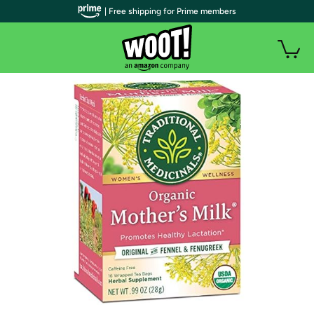
| Free shipping for Prime members