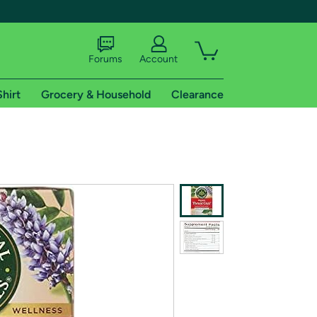
Forums
Account
Shirt
Grocery & Household
Clearance
X
tional shipping addresses.
 trial of Amazon Prime