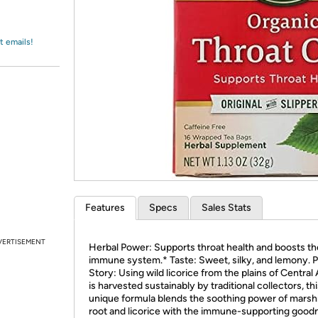
Login
*
Re-login requir
with
Amazon
t emails!
Features
Specs
Sales Stats
VERTISEMENT
Herbal Power: Supports throat health and boosts th
immune system.* Taste: Sweet, silky, and lemony. P
Story: Using wild licorice from the plains of Central 
is harvested sustainably by traditional collectors, th
unique formula blends the soothing power of mars
root and licorice with the immune-supporting good