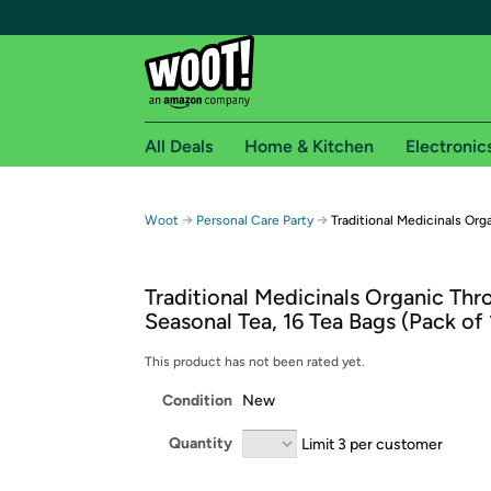
All Deals
Home & Kitchen
Electronic
Free shipping fo
→
→
Woot
Personal Care Party
Traditional Medicinals Org
Woot! customers who are Amazon Prime members 
Traditional Medicinals Organic Thr
Free Standard shipping on Woot! orders
Seasonal Tea, 16 Tea Bags (Pack of 
Free Express shipping on Shirt.Woot order
Amazon Prime membership required. See individual
This product has not been rated yet.
Condition
New
Get started by logging in with Amazon or try a 3
Quantity
Limit 3 per customer