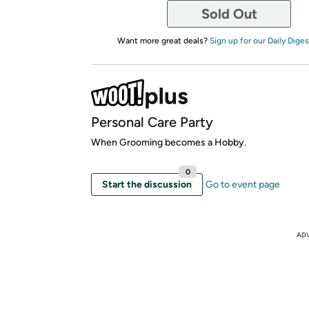
Sold Out
Want more great deals?
Sign up for our Daily Diges
Personal Care Party
When Grooming becomes a Hobby.
0
Start the discussion
Go to event page
AD