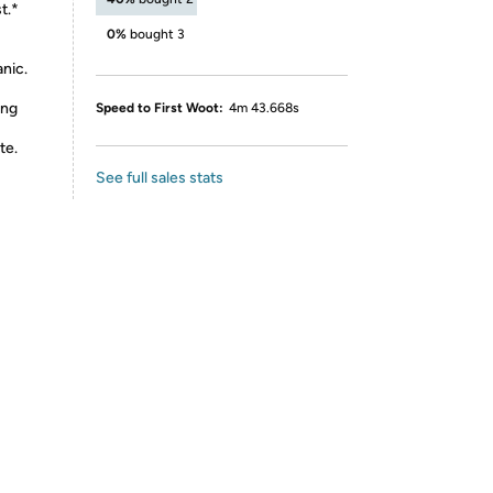
t.*
0%
bought 3
nic.
ing
Speed to First Woot:
4m 43.668s
te.
See full sales stats