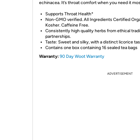
echinacea. It’s throat comfort when you need it mos
Supports Throat Health*
Non-GMO verified. All Ingredients Certified Orga
Kosher. Caffeine Free.
Consistently high quality herbs from ethical trad
partnerships.
Taste: Sweet and silky, with a distinct licorice tas
Contains one box containing 16 sealed tea bags
Warranty:
90 Day Woot Warranty
ADVERTISEMENT