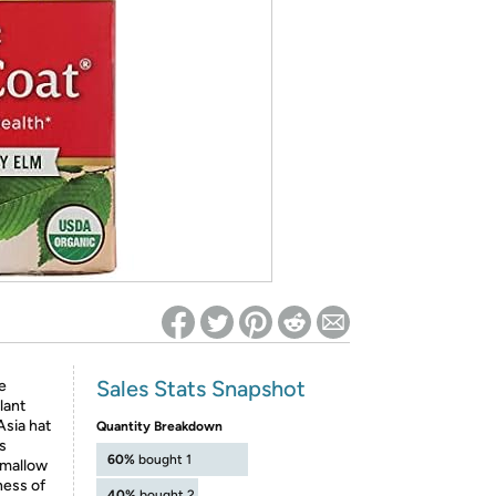
ed on Woot! for benefits to take effect
Sales Stats Snapshot
e
lant
Asia hat
Quantity Breakdown
is
60%
bought 1
hmallow
ness of
40%
bought 2