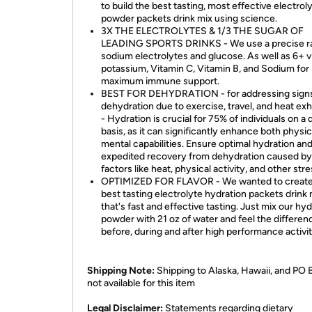
to build the best tasting, most effective electrol
powder packets drink mix using science.
3X THE ELECTROLYTES & 1/3 THE SUGAR OF
LEADING SPORTS DRINKS - We use a precise ra
sodium electrolytes and glucose. As well as 6+ v
potassium, Vitamin C, Vitamin B, and Sodium for
maximum immune support.
BEST FOR DEHYDRATION - for addressing signs
dehydration due to exercise, travel, and heat ex
- Hydration is crucial for 75% of individuals on a d
basis, as it can significantly enhance both physic
mental capabilities. Ensure optimal hydration an
expedited recovery from dehydration caused by
factors like heat, physical activity, and other str
OPTIMIZED FOR FLAVOR - We wanted to create
best tasting electrolyte hydration packets drink 
that's fast and effective tasting. Just mix our hy
powder with 21 oz of water and feel the differen
before, during and after high performance activit
Shipping Note:
Shipping to Alaska, Hawaii, and PO 
not available for this item
​Legal Disclaimer:
Statements regarding dietary