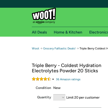
All Deals
Home & Kitchen
Electronic
Free shipping fo
→
→
Woot
Grocery Falltastic Deals!
Triple Berry Coldest 
Woot! customers who are Amazon Prime members 
Triple Berry - Coldest Hydration
Free Standard shipping on Woot! orders
Electrolytes Powder 20 Sticks
Free Express shipping on Shirt.Woot order
Amazon Prime membership required. See individual
36
Amazon rating
s
Condition
New
Get started by logging in with Amazon or try a 3
Quantity
Limit 20 per customer