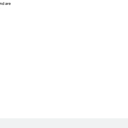
nd are
y