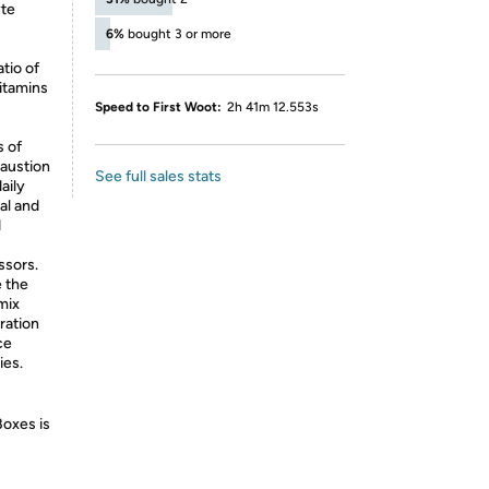
yte
6%
bought 3 or more
tio of
itamins
Speed to First Woot:
2h 41m 12.553s
 of
haustion
See full sales stats
aily
al and
d
essors.
 the
mix
dration
ce
ies.
Boxes is