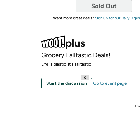
Sold Out
Want more great deals?
Sign up for our Daily Diges
Grocery Falltastic Deals!
Life is plastic, it's falltastic!
0
Start the discussion
Go to event page
AD