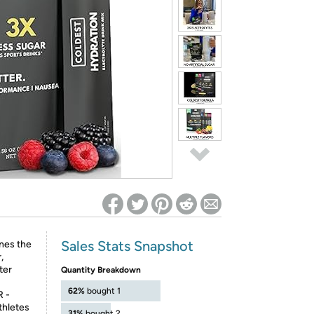
ed on Woot! for benefits to take effect
Sales Stats Snapshot
es the
,
ter
Quantity Breakdown
62%
bought 1
 -
thletes
31%
bought 2