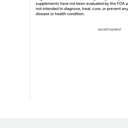
supplements have not been evaluated by the FDA a
not intended to diagnose, treat, cure, or prevent an
disease or health condition.
ADVERTISEMENT