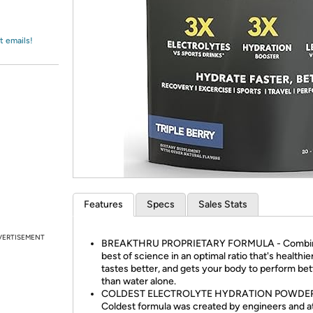
Login
*
Re-login requir
with
Amazon
t emails!
Features
Specs
Sales Stats
VERTISEMENT
BREAKTHRU PROPRIETARY FORMULA - Combin
best of science in an optimal ratio that's healthier
tastes better, and gets your body to perform bet
than water alone.
COLDEST ELECTROLYTE HYDRATION POWDER
Coldest formula was created by engineers and a