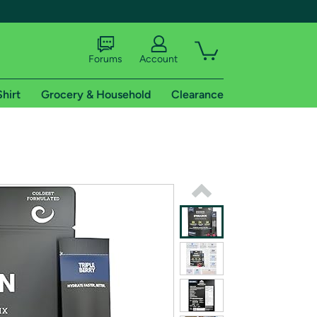
Forums
Account
Shirt
Grocery & Household
Clearance
X
tional shipping addresses.
 trial of Amazon Prime