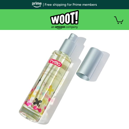
| Free shipping for Prime members