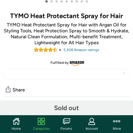
•
•
•
•
•
•
•
•
•
TYMO Heat Protectant Spray for Hair
TYMO Heat Protectant Spray for Hair with Argan Oil for
Styling Tools, Heat Protection Spray to Smooth & Hydrate,
Natural Clean Formulation, Multi-benefit Treatment,
Lightweight for All Hair Types
5,308
Amazon rating
s
Fulfilled by
Share
Sold out
Features
Heat Protectant Spray for hair, Prevents Damage &
Breakage
Home
Categories
Forums
Account
More