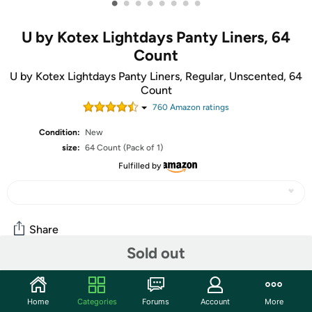
•
•
•
•
•
•
•
•
U by Kotex Lightdays Panty Liners, 64
Count
U by Kotex Lightdays Panty Liners, Regular, Unscented, 64
Count
760
Amazon rating
s
Condition:
New
size:
64 Count (Pack of 1)
Fulfilled by
Share
Sold out
Community
Home
Categories
Forums
Account
More
Start the discussion