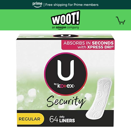
| Free shipping for Prime members