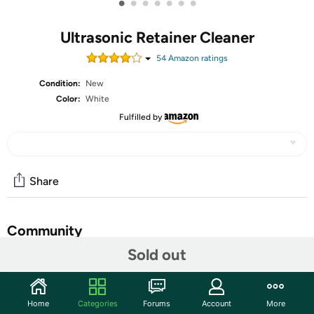
•
•
•
•
•
•
•
Ultrasonic Retainer Cleaner
54
Amazon rating
s
Condition:
New
Color:
White
Fulfilled by
Share
Community
Sold out
Start the discussion
Features
Home
Categories
Forums
Account
More
【Designed Specifically for Retainers & Aligners】