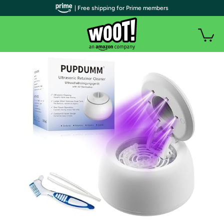
| Free shipping for Prime members