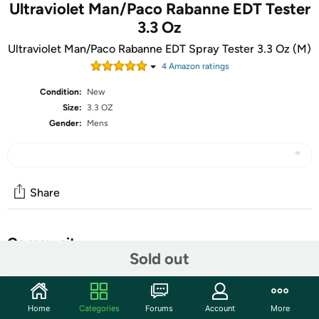
Ultraviolet Man/Paco Rabanne EDT Tester
3.3 Oz
Ultraviolet Man/Paco Rabanne EDT Spray Tester 3.3 Oz (M)
4
Amazon rating
s
Condition:
New
Size:
3.3 OZ
Gender:
Mens
Share
Community
Sold out
Start the discussion
Features
Home
Categories
Forums
Account
More