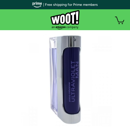
| Free shipping for Prime members