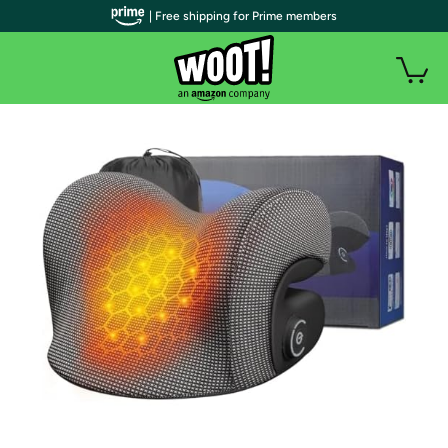
| Free shipping for Prime members