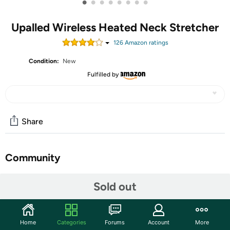
•
•
•
•
•
•
•
•
Upalled Wireless Heated Neck Stretcher
126
Amazon rating
s
Condition:
New
Fulfilled by
Share
Community
Start the discussion
Sold out
Features
𝐖𝐢𝐫𝐞𝐥𝐞𝐬𝐬 𝐑𝐞𝐜𝐡𝐚𝐫𝐠𝐞𝐚𝐛𝐥𝐞 𝐍𝐞𝐜𝐤 𝐒𝐭𝐫𝐞𝐭𝐜𝐡𝐞𝐫: Completely
Home
Categories
Forums
Account
More
different from an ordinary cervical traction device, our