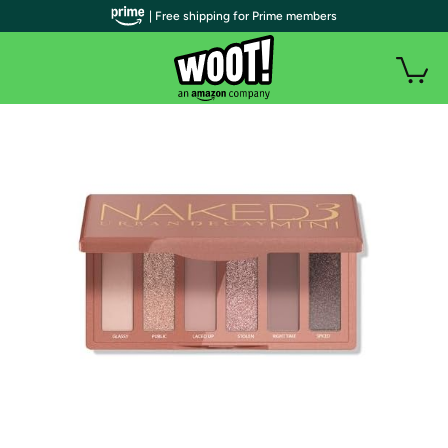
| Free shipping for Prime members