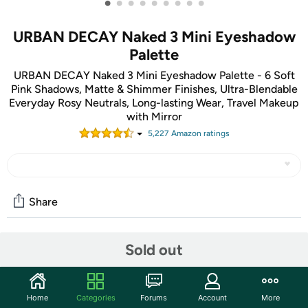
•
•
•
•
•
•
•
•
•
URBAN DECAY Naked 3 Mini Eyeshadow
Palette
URBAN DECAY Naked 3 Mini Eyeshadow Palette - 6 Soft
Pink Shadows, Matte & Shimmer Finishes, Ultra-Blendable
Everyday Rosy Neutrals, Long-lasting Wear, Travel Makeup
with Mirror
5,227
Amazon rating
s
Share
Sold out
Community
Start the discussion
Features
Home
Categories
Forums
Account
More