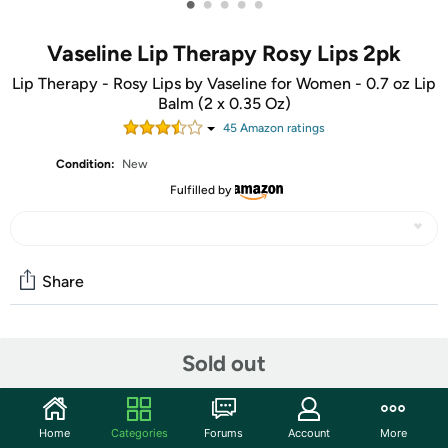
•
•
•
•
•
Vaseline Lip Therapy Rosy Lips 2pk
Lip Therapy - Rosy Lips by Vaseline for Women - 0.7 oz Lip
Balm (2 x 0.35 Oz)
45
Amazon rating
s
Condition:
New
Fulfilled by
Share
Community
Sold out
Start the discussion
Features
Home
Categories
Forums
Account
More