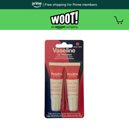
| Free shipping for Prime members