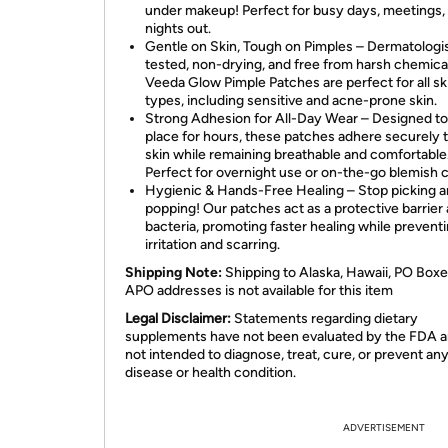
under makeup! Perfect for busy days, meetings,
nights out.
Gentle on Skin, Tough on Pimples – Dermatologi
tested, non-drying, and free from harsh chemica
Veeda Glow Pimple Patches are perfect for all sk
types, including sensitive and acne-prone skin.
Strong Adhesion for All-Day Wear – Designed to 
place for hours, these patches adhere securely 
skin while remaining breathable and comfortable
Perfect for overnight use or on-the-go blemish c
Hygienic & Hands-Free Healing – Stop picking 
popping! Our patches act as a protective barrier 
bacteria, promoting faster healing while prevent
irritation and scarring.
Shipping Note:
Shipping to Alaska, Hawaii, PO Boxe
APO addresses is not available for this item
Legal Disclaimer:
Statements regarding dietary
supplements have not been evaluated by the FDA a
not intended to diagnose, treat, cure, or prevent an
disease or health condition.
ADVERTISEMENT