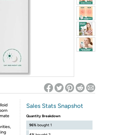
ed on Woot! for benefits to take effect
Sales Stats Snapshot
loid
born
imate
Quantity Breakdown
96%
bought 1
ities,
ting
4%
bought 2