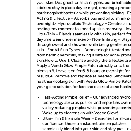
your skin. Designed for all skin types, our breathable
stickers stay in place day or night, creating a protec
barrier against bacteria while preventing picking.- F
Acting & Effective – Absorbs pus and oil to shrink p
overnight.- Hydrocolloid Technology – Creates a mo
healing environment to speed up skin recovery.- Inv
Ultra-Thin – Blends seamlessly with skin, perfect fo
daytime wear under makeup.- Non-Irritating – Stay
through sweat and showers while being gentle on s
skin.- For All Skin Types – Dermatologist-tested and
from harsh chemicals, making it safe for acne-pron
skin.How to Use:1. Cleanse and dry the affected are
Apply a Veeda Glow Pimple Patch directly onto the
blemish.3. Leave it on for 6-8 hours or overnight for
results.4. Remove and replace as needed.Get cleare
healthier-looking skin with Veeda Glow Pimple Patc
your go-to solution for fast and discreet acne healin
Fast-Acting Pimple Relief – Our advanced hydro
technology absorbs pus, oil, and impurities overn
visibly reducing pimples while preventing scarrin
Wake up to clearer skin with Veeda Glow!
Ultra-Thin & Invisible Wear – Designed for all-da
confidence, these translucent pimple patches
seamlessly blend into your skin and stay put—e