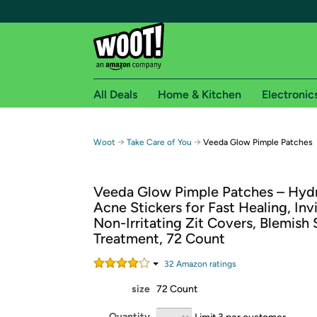
All Deals
Home & Kitchen
Electronic
Free shipping fo
→
→
Woot
Take Care of You
Veeda Glow Pimple Patches
Woot! customers who are Amazon Prime members 
Veeda Glow Pimple Patches – Hydr
Free Standard shipping on Woot! orders
Acne Stickers for Fast Healing, Invi
Free Express shipping on Shirt.Woot order
Non-Irritating Zit Covers, Blemish
Amazon Prime membership required. See individual
Treatment, 72 Count
Get started by logging in with Amazon or try a 3
32
Amazon rating
s
size
72 Count
Quantity
Limit 3 per customer