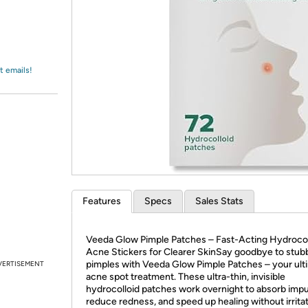
Login
*
Re-login requir
with
Amazon
t emails!
Features
Specs
Sales Stats
Veeda Glow Pimple Patches – Fast-Acting Hydrocol
Acne Stickers for Clearer SkinSay goodbye to stub
pimples with Veeda Glow Pimple Patches – your ult
VERTISEMENT
acne spot treatment. These ultra-thin, invisible
hydrocolloid patches work overnight to absorb impur
reduce redness, and speed up healing without irrita