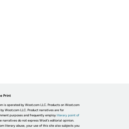
e Print
m is operated by Woot.com LLC. Products on Woot.com
 by Woot.com LLC. Product narratives are for
inment purposes and frequently employ
literary point of
he narratives do not express Woot's editorial opinion.
om literary abuse, your use of this site also subjects you