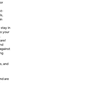
 or
st-
ls,
in
stay in
to your
.
are!
and
against
ing
s, and
nd are
y