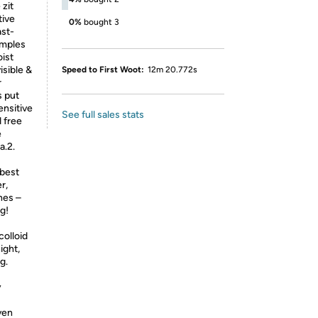
 zit
tive
0%
bought 3
ast-
imples
ist
isible &
Speed to First Woot:
12m 20.772s
r
s put
ensitive
See full sales stats
 free
e
a.2.
 best
r,
hes –
g!
colloid
ight,
g.
y
ven