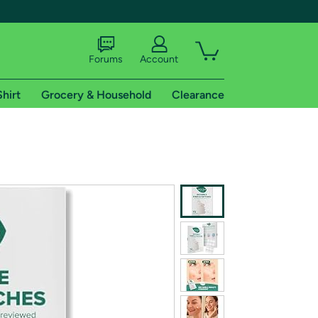
Forums
Account
Shirt
Grocery & Household
Clearance
X
tional shipping addresses.
 trial of Amazon Prime