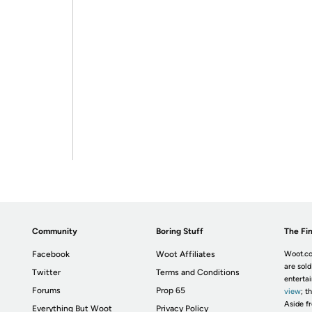
Community
Boring Stuff
The Fin
Facebook
Woot Affiliates
Woot.co
are sold
Twitter
Terms and Conditions
enterta
Forums
Prop 65
view
; t
Aside fr
Everything But Woot
Privacy Policy