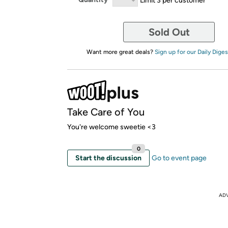
Sold Out
Want more great deals?
Sign up for our Daily Diges
Take Care of You
You're welcome sweetie <3
0
Start the discussion
Go to event page
AD