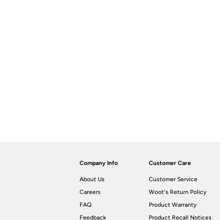
Company Info
Customer Care
About Us
Customer Service
Careers
Woot's Return Policy
FAQ
Product Warranty
Feedback
Product Recall Notices