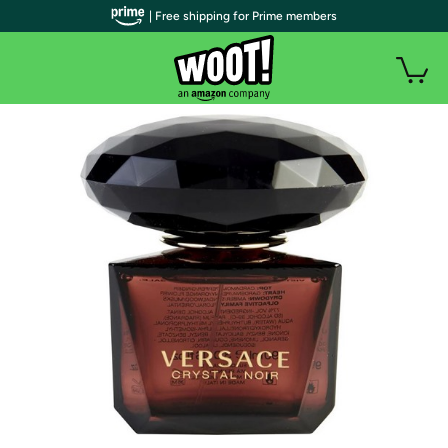
| Free shipping for Prime members