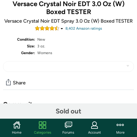
Versace Crystal Noir EDT 3.0 Oz (W)
Boxed TESTER
Versace Crystal Noir EDT Spray 3.0 Oz (W) Boxed TESTER
8,402
Amazon rating
s
Condition:
New
Size:
3 oz.
Gender:
Womens
Share
Community
Sold out
Start the discussion
Features
Home
Categories
Forums
Account
More