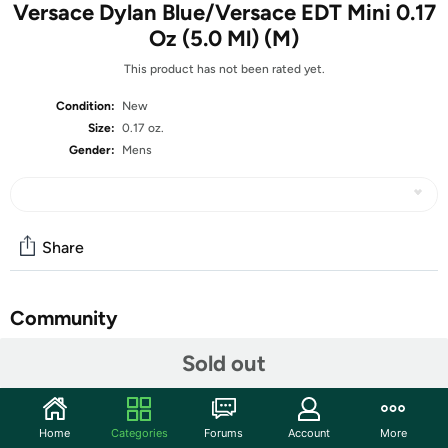
Versace Dylan Blue/Versace EDT Mini 0.17
Oz (5.0 Ml) (M)
This product has not been rated yet.
Condition:
New
Size:
0.17 oz.
Gender:
Mens
Share
Community
Start the discussion
Sold out
Features
Discover the captivating allure of Versace Dylan Blue, a
Home
Categories
Forums
Account
More