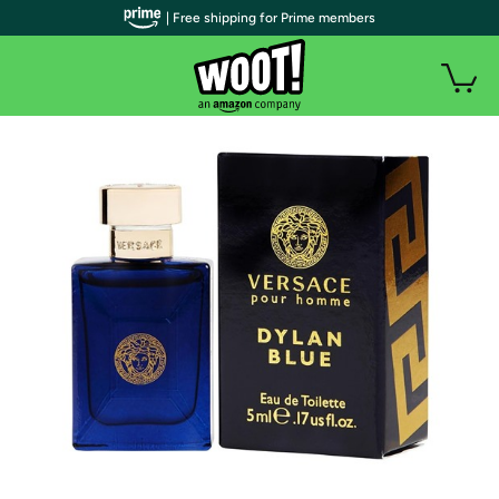
| Free shipping for Prime members