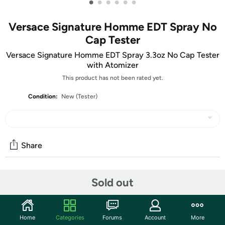
•
•
•
•
•
•
Versace Signature Homme EDT Spray No
Cap Tester
Versace Signature Homme EDT Spray 3.3oz No Cap Tester
with Atomizer
This product has not been rated yet.
Condition:
New (Tester)
Share
Features
Sold out
Experience the freshness of a summer day with Versace
Pour Homme Signature Eau De Toilette Spray. Launched
Home
Categories
Forums
Account
More
by the iconic style house of Gianni Versace in 2008, this