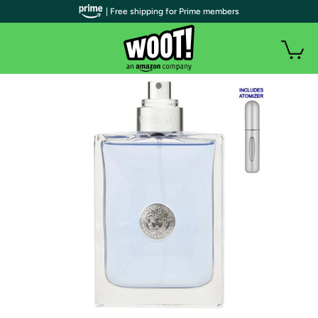
| Free shipping for Prime members