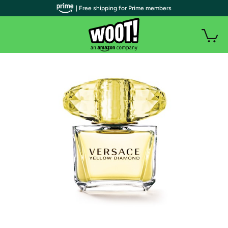
| Free shipping for Prime members