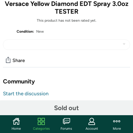
Versace Yellow Diamond EDT Spray 3.0oz
TESTER
This product has not been rated yet.
Condition:
New
Share
Community
Start the discussion
Features
Sold out
Making its fragrant debut in 2011, Yellow Diamond eau de
toilette by Versace is a light, fresh scent for women that
wears well in summer and has the discreet character of
Home
Categories
Forums
Account
More