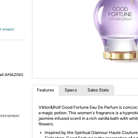
Login
*
Re-login requir
with
Amazon
t emails!
smell AMAZING
Features
Specs
Sales Stats
Viktor&Rolf Good Fortune Eau De Parfum is concoct
a magic potion. This women's fragrance is a hypnoti
VERTISEMENT
jasmine infused scent in a rich vanilla bath with whi
flowers.
Inspired by the Spiritual Glamour Haute Couture