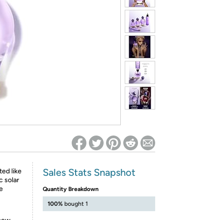
ed on Woot! for benefits to take effect
Sales Stats Snapshot
ed like
c solar
te
Quantity Breakdown
100%
bought 1