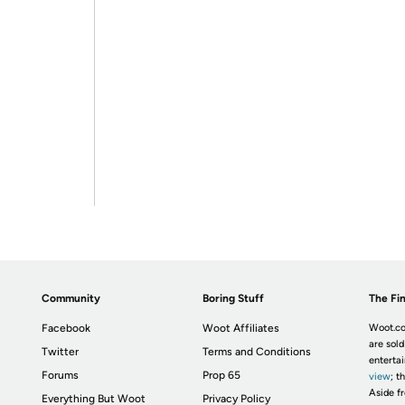
Community
Boring Stuff
The Fin
Facebook
Woot Affiliates
Woot.co
are sold
Twitter
Terms and Conditions
enterta
Forums
Prop 65
view
; t
Aside fr
Everything But Woot
Privacy Policy