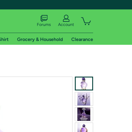
Forums
Account
Shirt
Grocery & Household
Clearance
X
tional shipping addresses.
 trial of Amazon Prime