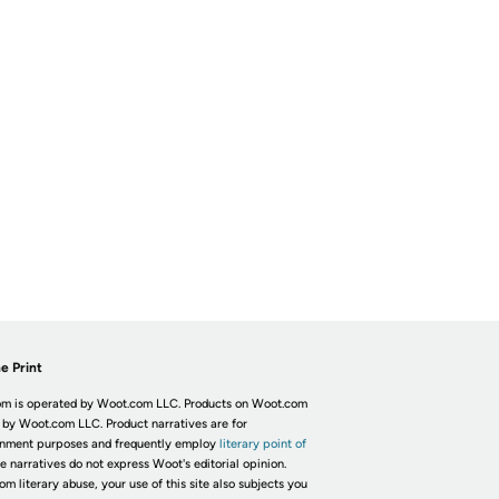
e Print
m is operated by Woot.com LLC. Products on Woot.com
 by Woot.com LLC. Product narratives are for
inment purposes and frequently employ
literary point of
he narratives do not express Woot's editorial opinion.
om literary abuse, your use of this site also subjects you