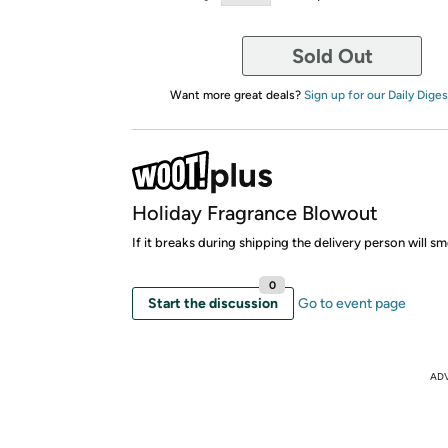
Sold Out
Want more great deals?
Sign up for our Daily Diges
Holiday Fragrance Blowout
If it breaks during shipping the delivery person will 
0
Start the discussion
Go to event page
AD