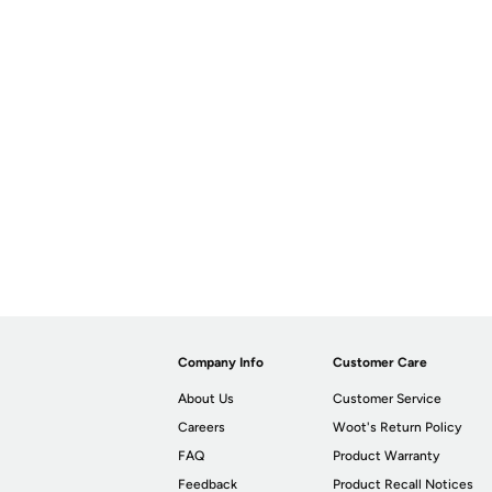
Company Info
Customer Care
About Us
Customer Service
Careers
Woot's Return Policy
FAQ
Product Warranty
Feedback
Product Recall Notices