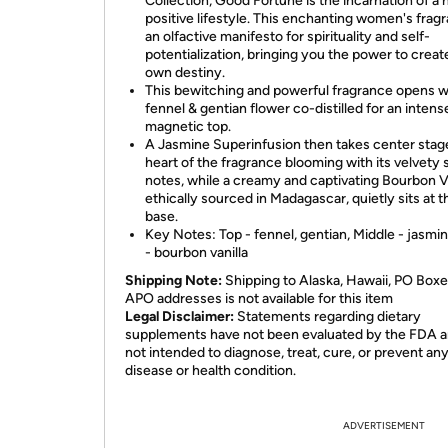
Collection, Good Fortune is the incarnation of a
positive lifestyle. This enchanting women's fragr
an olfactive manifesto for spirituality and self-
potentialization, bringing you the power to creat
own destiny.
This bewitching and powerful fragrance opens w
fennel & gentian flower co-distilled for an intens
magnetic top.
A Jasmine Superinfusion then takes center stage
heart of the fragrance blooming with its velvety 
notes, while a creamy and captivating Bourbon Va
ethically sourced in Madagascar, quietly sits at t
base.
Key Notes: Top - fennel, gentian, Middle - jasmi
- bourbon vanilla
Shipping Note:
Shipping to Alaska, Hawaii, PO Boxe
APO addresses is not available for this item
Legal Disclaimer:
Statements regarding dietary
supplements have not been evaluated by the FDA a
not intended to diagnose, treat, cure, or prevent an
disease or health condition.
ADVERTISEMENT