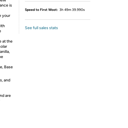
 new
ance is
Speed to First Woot:
3h 49m 39.990s
e your
ith
See full sales stats
e
 at the
solar
nilla,
he
ne, Base
s, and
nd are
y