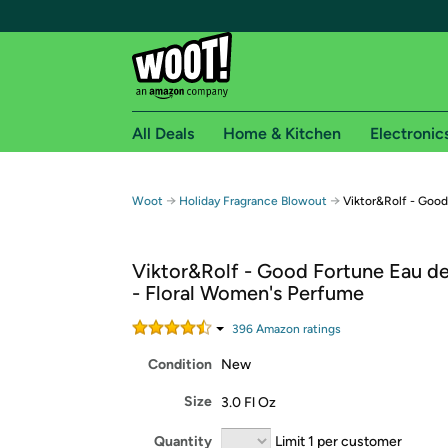
All Deals
Home & Kitchen
Electronic
Free shipping fo
→
→
Woot
Holiday Fragrance Blowout
Viktor&Rolf - Goo
Woot! customers who are Amazon Prime members 
Viktor&Rolf - Good Fortune Eau d
Free Standard shipping on Woot! orders
- Floral Women's Perfume
Free Express shipping on Shirt.Woot order
Amazon Prime membership required. See individual
396
Amazon rating
s
Condition
New
Get started by logging in with Amazon or try a 3
Size
3.0 Fl Oz
Quantity
Limit 1 per customer