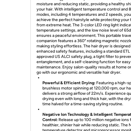
moisture and reducing static, providing a healthy sh
your hair. With intelligent temperature control and 
modes, including 4 temperatures and 2 speeds, you
achieve the perfect hairstyle while protecting your 
from extreme heat. The 3-color LED ring light indica
temperature settings, and the low noise level of 65
ensures a peaceful environment. This portable trave
companion features a 360° rotating magnetic nozzl
making styling effortless. The hair dryer is designed
enhanced safety features, including a standard ETL
approved US ALCI safety plug, a tight filter to preve
entanglement, and a self-cleaning function for easy
maintenance. Enjoy salon-quality results at home or
go with our ergonomic and versatile hair dryer.
Powerful & Efficient Drying:
Featuring a high-s
brushless motor spinning at 120,000 rpm, our hai
delivers a strong airflow of 22m/s. Experience q
drying even with long and thick hair, with the dry
time halved for a time-saving styling routine.
Negative Ion Technology & Intelligent Tempera
Control:
Release up to 100 million negative ions 
healthier, shinier hair while reducing static. The
temperature detector and microprocessor monit