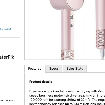
Login
*
Re-login requir
with
Amazon
t emails!
aterPik
Features
Specs
Sales Stats
Product details
Experience quick and efficient hair drying with Vinc
speed brushless motor hair dryer, reaching an impr
120,000 rpm for a strong airflow of 22m/s. The nega
VERTISEMENT
ion technology releases up to 100 million ions, locki