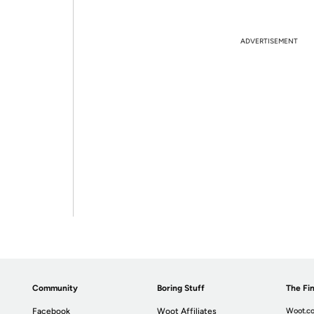
ADVERTISEMENT
Community
Boring Stuff
The Fin
Facebook
Woot Affiliates
Woot.co