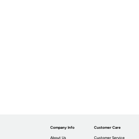
Company Info
Customer Care
About Us
Customer Service