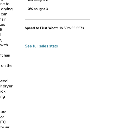
ine to
8 drying
0%
bought 3
 can
hair
tes
Speed to First Woot:
1h 59m 22.557s
dB
l
e,
 with
See full sales stats
nt hair
 on the
peed
r dryer
uick
ing
ture
for
 NTC
or air