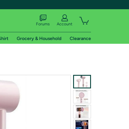
Forums
Account
Shirt
Grocery & Household
Clearance
X
tional shipping addresses.
 trial of Amazon Prime