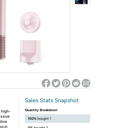
ed on Woot! for benefits to take effect
Sales Stats Snapshot
Quantity Breakdown
i high-
essive
100%
bought 1
tive
ng in
0%
bought 2