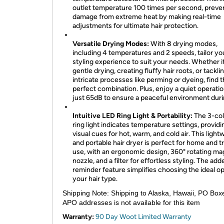
outlet temperature 100 times per second, preve
damage from extreme heat by making real-time
adjustments for ultimate hair protection.
Versatile Drying Modes:
With 8 drying modes,
including 4 temperatures and 2 speeds, tailor yo
styling experience to suit your needs. Whether it
gentle drying, creating fluffy hair roots, or tackl
intricate processes like perming or dyeing, find 
perfect combination. Plus, enjoy a quiet operatio
just 65dB to ensure a peaceful environment duri
Intuitive LED Ring Light & Portability:
The 3-col
ring light indicates temperature settings, providi
visual cues for hot, warm, and cold air. This light
and portable hair dryer is perfect for home and t
use, with an ergonomic design, 360° rotating ma
nozzle, and a filter for effortless styling. The add
reminder feature simplifies choosing the ideal op
your hair type.
Shipping Note:
Shipping to Alaska, Hawaii, PO Box
APO addresses is not available for this item
Warranty:
90 Day Woot Limited Warranty