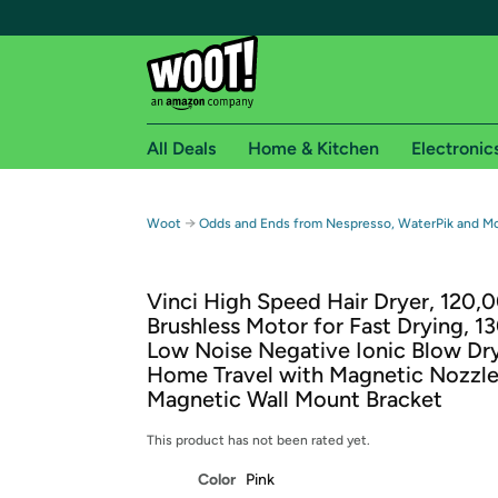
All Deals
Home & Kitchen
Electronic
Free shipping fo
→
Woot
Odds and Ends from Nespresso, WaterPik and M
Woot! customers who are Amazon Prime members 
Vinci High Speed Hair Dryer, 120
Free Standard shipping on Woot! orders
Brushless Motor for Fast Drying, 
Free Express shipping on Shirt.Woot order
Low Noise Negative Ionic Blow Dry
Amazon Prime membership required. See individual
Home Travel with Magnetic Nozzle
Magnetic Wall Mount Bracket
Get started by logging in with Amazon or try a 3
This product has not been rated yet.
Color
Pink