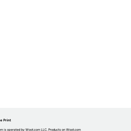
e Print
m is operated by Woot.com LLC. Products on Woot.com