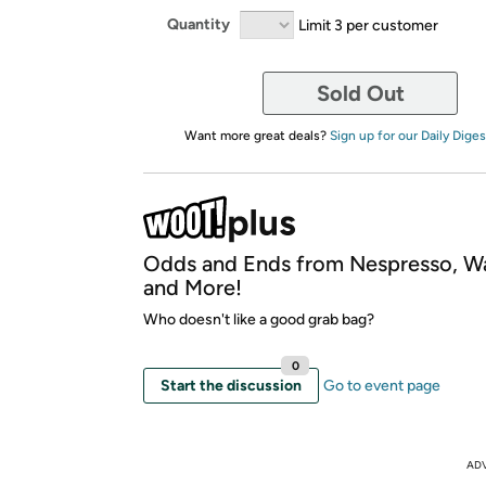
Quantity
Limit 3 per customer
Sold Out
Want more great deals?
Sign up for our Daily Diges
Odds and Ends from Nespresso, W
and More!
Who doesn't like a good grab bag?
0
Start the discussion
Go to event page
AD