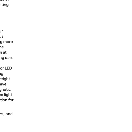
nting
ur
's
ing more
the
n at
ng use.
or LED
ng
weight
ravel
gnetic
ed light
tion for
es, and