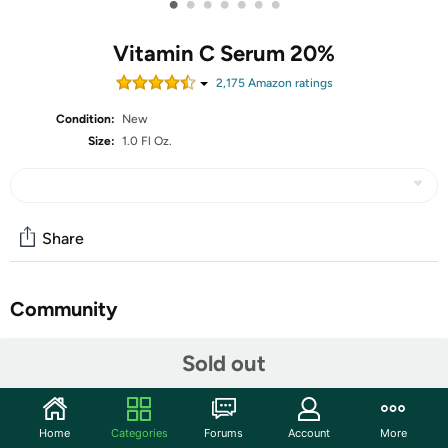
•
•
•
•
•
•
•
Vitamin C Serum 20%
2,175
Amazon rating
s
Condition:
New
Size:
1.0 Fl Oz.
Share
Community
Start the discussion
Sold out
Features
Lighten skin discolorations, moisturize and hydrate skin
Home
Categories
Forums
Account
More
to improve both texture and tone