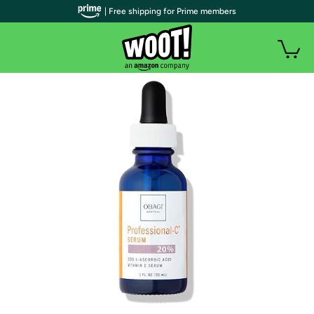
| Free shipping for Prime members