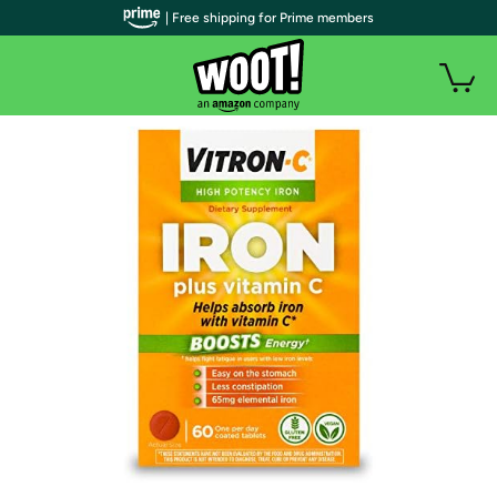
| Free shipping for Prime members