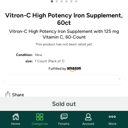
•
•
•
•
•
•
Vitron-C High Potency Iron Supplement,
60ct
Vitron-C High Potency Iron Supplement with 125 mg
Vitamin C, 60-Count
This product has not been rated yet.
Condition:
New
size:
1 Count (Pack of 1)
Fulfilled by
Share
Sold out
Community
Home
Categories
Forums
Account
More
Start the discussion