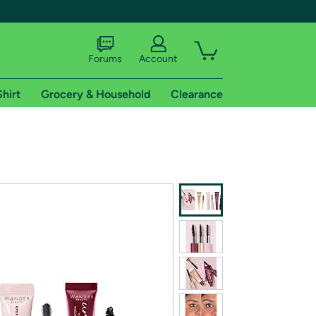
Forums
Account
Shirt
Grocery & Household
Clearance
X
tional shipping addresses.
 trial of Amazon Prime