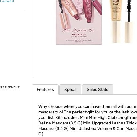
Login
t emails!
*
Re-login requir
with
Amazon
VERTISEMENT
Features
Specs
Sales Stats
Why choose when you can have them all with our m
mascara trio! The perfect gift for you or the lash lov
your list. Kit includes: Mini Mile High Club Length a
Define Mascara (3.5 G) Mini Upgraded Lashes Thic
Mascara (3.5 G) Mini Unlashed Volume & Curl Masca
G)