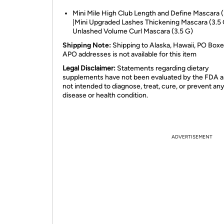
Mini Mile High Club Length and Define Mascara (
|Mini Upgraded Lashes Thickening Mascara (3.5 
Unlashed Volume Curl Mascara (3.5 G)
Shipping Note:
Shipping to Alaska, Hawaii, PO Boxe
APO addresses is not available for this item
Legal Disclaimer:
Statements regarding dietary
supplements have not been evaluated by the FDA a
not intended to diagnose, treat, cure, or prevent an
disease or health condition.
ADVERTISEMENT