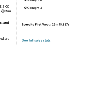
3.5 G)
0%
bought 3
G)|Mini
s, and
Speed to First Woot:
26m 10.887s
nd are
See full sales stats
y