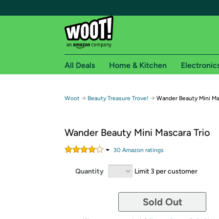
All Deals
Home & Kitchen
Electronic
Free shipping fo
→
→
Woot
Beauty Treasure Trove!
Wander Beauty Mini Ma
Woot! customers who are Amazon Prime members 
Wander Beauty Mini Mascara Trio
Free Standard shipping on Woot! orders
Free Express shipping on Shirt.Woot order
30
Amazon rating
s
Amazon Prime membership required. See individual
Quantity
Limit 3 per customer
Get started by logging in with Amazon or try a 3
Sold Out