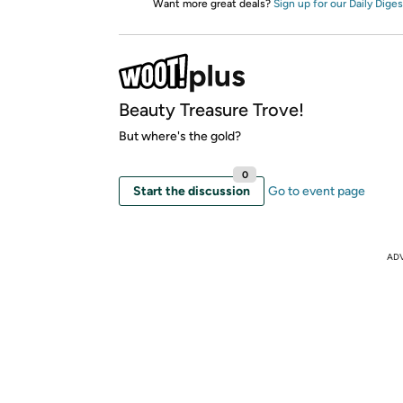
Want more great deals?
Sign up for our Daily Diges
Beauty Treasure Trove!
But where's the gold?
0
Start the discussion
Go to event page
AD