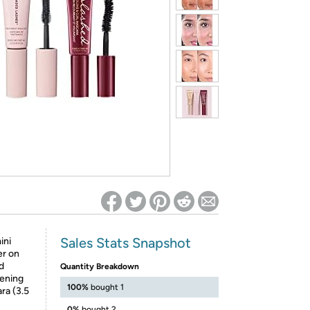
ed on Woot! for benefits to take effect
Sales Stats Snapshot
ini
er on
nd
Quantity Breakdown
kening
100%
bought 1
ra (3.5
0%
bought 2