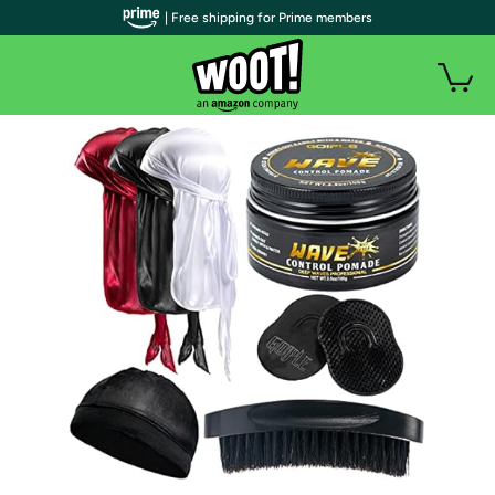
| Free shipping for Prime members