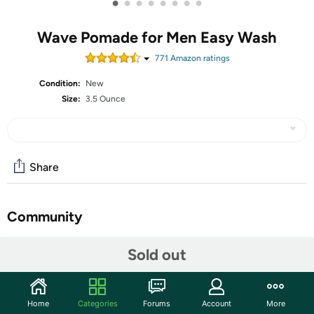
•
•
•
•
•
•
•
•
Wave Pomade for Men Easy Wash
771
Amazon rating
s
Condition:
New
Size:
3.5 Ounce
Share
Community
Start the discussion
Sold out
Features
【 Premium Quality 360 Wave Starter Kit for Men Hair
Home
Categories
Forums
Account
More
】 The 360 wave has always been a popular hairstyle in