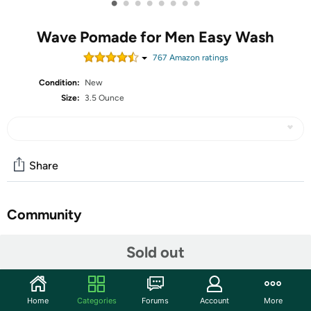
•
•
•
•
•
•
•
•
Wave Pomade for Men Easy Wash
767
Amazon rating
s
Condition:
New
Size:
3.5 Ounce
Share
Community
Start the discussion
Sold out
Features
【 Premium Quality 360 Wave Starter Kit for Men Hair
Home
Categories
Forums
Account
More
】 The 360 wave has always been a popular hairstyle in