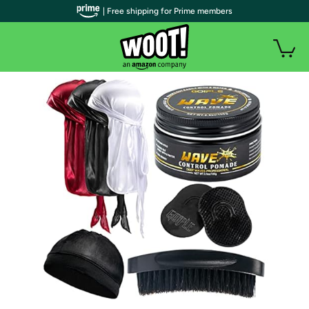
| Free shipping for Prime members