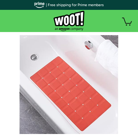
| Free shipping for Prime members