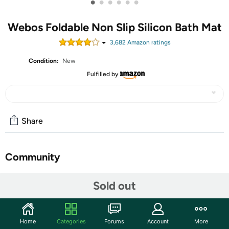
•
•
•
•
•
•
Webos Foldable Non Slip Silicon Bath Mat
3,682
Amazon rating
s
Condition:
New
Fulfilled by
Share
Community
Start the discussion
Sold out
Features
Are you tired of constantly worrying about slipping in the
Home
Categories
Forums
Account
More
shower, especially if you have a textured or reglazed