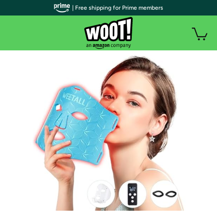
| Free shipping for Prime members