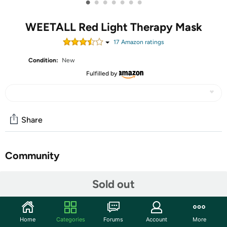
•
•
•
•
•
•
•
WEETALL Red Light Therapy Mask
17
Amazon rating
s
Condition:
New
Fulfilled by
Share
Community
Start the discussion
Sold out
Features
LED Facial Mask: We have different therapeutic lights
Home
Categories
Forums
Account
More
to meet your daily needs. This mask combines multi-