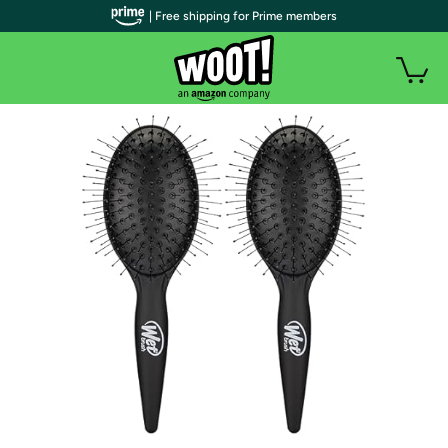
| Free shipping for Prime members