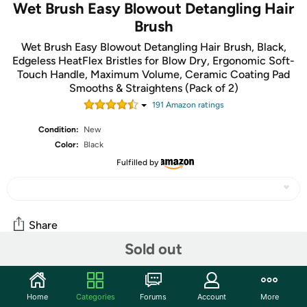
Wet Brush Easy Blowout Detangling Hair
Brush
Wet Brush Easy Blowout Detangling Hair Brush, Black,
Edgeless HeatFlex Bristles for Blow Dry, Ergonomic Soft-
Touch Handle, Maximum Volume, Ceramic Coating Pad
Smooths & Straightens (Pack of 2)
191
Amazon rating
s
Condition:
New
Color:
Black
Fulfilled by
Share
Sold out
Community
Home
Categories
Forums
Account
More
Start the discussion