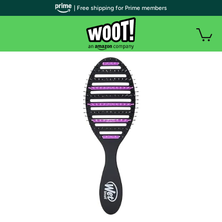
| Free shipping for Prime members