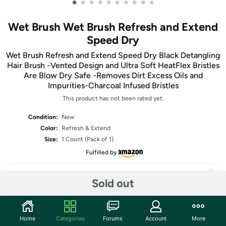
•
•
•
•
•
•
•
•
•
•
Wet Brush Wet Brush Refresh and Extend
Speed Dry
Wet Brush Refresh and Extend Speed Dry Black Detangling
Hair Brush -Vented Design and Ultra Soft HeatFlex Bristles
Are Blow Dry Safe -Removes Dirt Excess Oils and
Impurities-Charcoal Infused Bristles
This product has not been rated yet.
Condition:
New
Color:
Refresh & Extend
Size:
1 Count (Pack of 1)
Fulfilled by
Sold out
Share
Home
Categories
Forums
Account
More