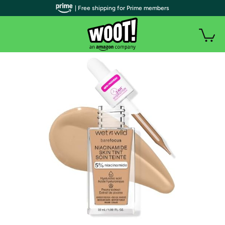
| Free shipping for Prime members