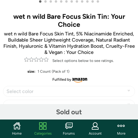
•
•
•
•
•
•
•
•
•
•
•
•
wet n wild Bare Focus Skin Tin: Your
Choice
wet n wild Bare Focus Skin Tint, 5% Niacinamide Enriched,
Buildable Sheer Lightweight Coverage, Natural Radiant
Finish, Hyaluronic & Vitamin Hydration Boost, Cruelty-Free
& Vegan : Your Choice
Select options below to see ratings.
size:
1 Count (Pack of 1)
Fulfilled by
Select color
Sold out
Share
Home
Categories
Forums
Account
More