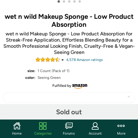
•
•
•
•
•
wet n wild Makeup Sponge - Low Product
Absorption
wet n wild Makeup Sponge - Low Product Absorption for
Streak-Free Application, Effortless Blending Beauty for a
Smooth Professional Looking Finish, Cruelty-Free & Vegan-
Seeing Green
4,578
Amazon rating
s
size:
1 Count (Pack of 1)
color:
Seeing Green
Fulfilled by
Sold out
Share
Home
Categories
Forums
Account
More
Community