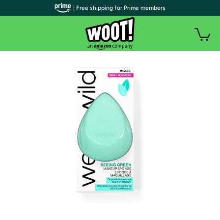
| Free shipping for Prime members