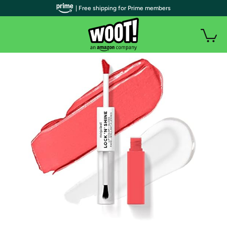
| Free shipping for Prime members