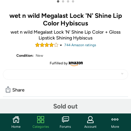
•
•
•
•
wet n wild Megalast Lock 'N' Shine Lip
Color Hybiscus
wet n wild Megalast Lock 'N' Shine Lip Color + Gloss
Lipstick Shining Hybiscus
744
Amazon rating
s
Condition:
New
Fulfilled by
Share
Sold out
Community
Start the discussion
Home
Categories
Forums
Account
More