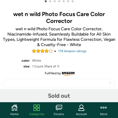
•
•
•
•
•
•
•
wet n wild Photo Focus Care Color
Corrector
wet n wild Photo Focus Care Color Corrector,
Niacinamide-Infused, Seamlessly Buildable for All Skin
Types, Lightweight Formula for Flawless Correction, Vegan
& Cruelty-Free - White
178
Amazon rating
s
color:
White
size:
1 Count (Pack of 1)
Fulfilled by
Sold out
Share
Home
Categories
Forums
Account
More
Community