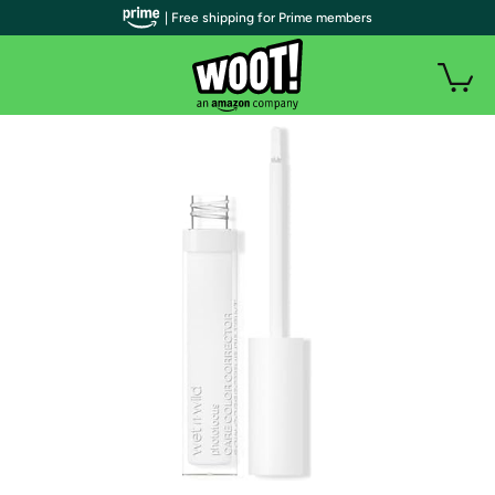
| Free shipping for Prime members