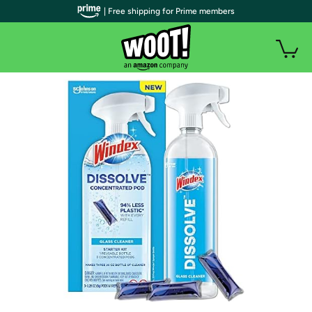
| Free shipping for Prime members