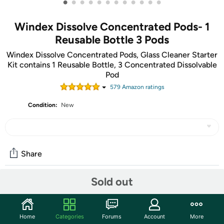
•
•
•
•
•
•
•
•
•
•
•
•
Windex Dissolve Concentrated Pods- 1
Reusable Bottle 3 Pods
Windex Dissolve Concentrated Pods, Glass Cleaner Starter
Kit contains 1 Reusable Bottle, 3 Concentrated Dissolvable
Pod
579
Amazon rating
s
Condition:
New
Share
Sold out
Community
Start the discussion
Home
Categories
Forums
Account
More