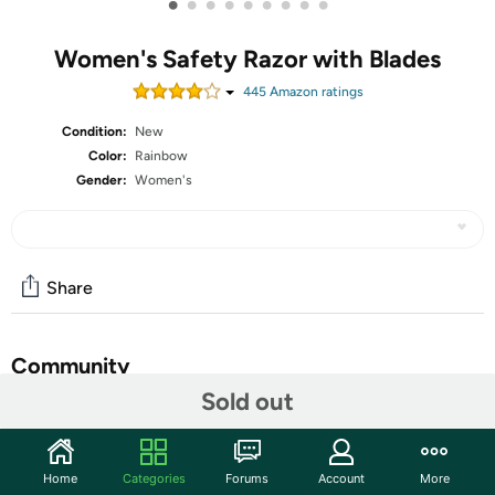
•
•
•
•
•
•
•
•
•
Women's Safety Razor with Blades
445
Amazon rating
s
Condition:
New
Color:
Rainbow
Gender:
Women's
Share
Community
Sold out
Start the discussion
Features
Home
Categories
Forums
Account
More
ZOMCHI Double Edge Safety Razor with 10 Safety Razor