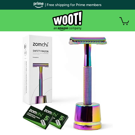
| Free shipping for Prime members