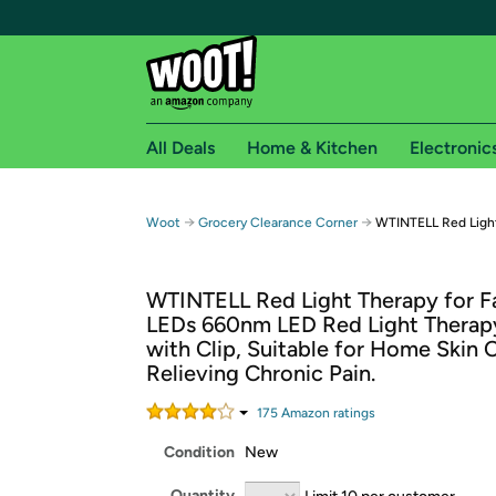
All Deals
Home & Kitchen
Electronic
Free shipping fo
→
→
Woot
Grocery Clearance Corner
WTINTELL Red Light
Woot! customers who are Amazon Prime members 
WTINTELL Red Light Therapy for F
Free Standard shipping on Woot! orders
LEDs 660nm LED Red Light Therapy
Free Express shipping on Shirt.Woot order
with Clip, Suitable for Home Skin 
Amazon Prime membership required. See individual
Relieving Chronic Pain.
Get started by logging in with Amazon or try a 3
175
Amazon rating
s
Condition
New
Quantity
Limit 10 per customer