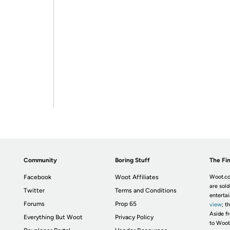
Community
Boring Stuff
The Fin
Facebook
Woot Affiliates
Woot.co
are sold
Twitter
Terms and Conditions
enterta
Forums
Prop 65
view
; t
Aside fr
Everything But Woot
Privacy Policy
to Woot