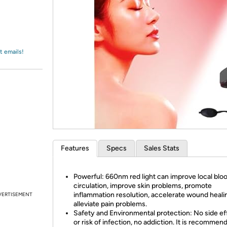
Login
*
Re-login requir
with
Amazon
t emails!
Features
Specs
Sales Stats
Powerful: 660nm red light can improve local blo
circulation, improve skin problems, promote
inflammation resolution, accelerate wound heali
VERTISEMENT
alleviate pain problems.
Safety and Environmental protection: No side ef
or risk of infection, no addiction. It is recommen