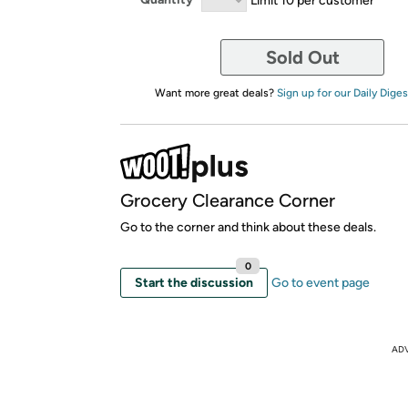
Sold Out
Want more great deals?
Sign up for our Daily Diges
Grocery Clearance Corner
Go to the corner and think about these deals.
0
Start the discussion
Go to event page
AD