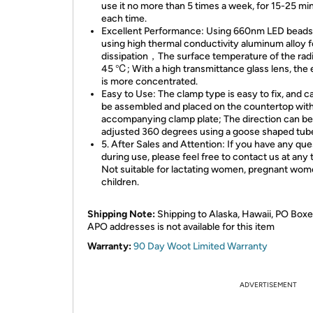
use it no more than 5 times a week, for 15-25 mi
each time.
Excellent Performance: Using 660nm LED beads
using high thermal conductivity aluminum alloy f
dissipation，The surface temperature of the radi
45 ℃; With a high transmittance glass lens, the
is more concentrated.
Easy to Use: The clamp type is easy to fix, and c
be assembled and placed on the countertop with
accompanying clamp plate; The direction can be
adjusted 360 degrees using a goose shaped tub
5. After Sales and Attention: If you have any que
during use, please feel free to contact us at any 
Not suitable for lactating women, pregnant wom
children.
Shipping Note:
Shipping to Alaska, Hawaii, PO Boxe
APO addresses is not available for this item
Warranty:
90 Day Woot Limited Warranty
ADVERTISEMENT