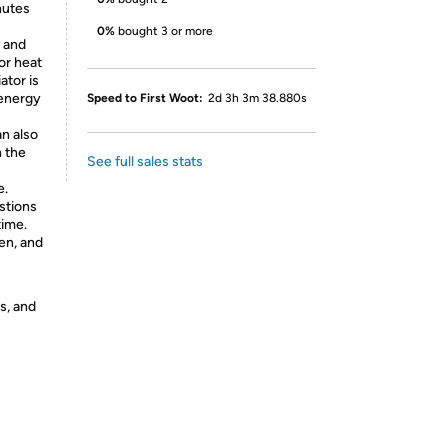
nutes
0%
bought 3 or more
 and
or heat
ator is
 energy
Speed to First Woot:
2d 3h 3m 38.880s
an also
 the
See full sales stats
e.
stions
time.
en, and
s, and