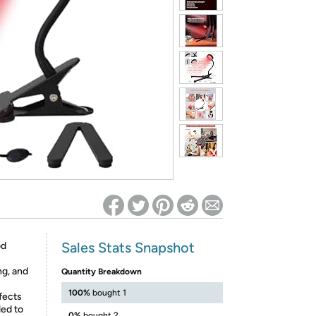
ed on Woot! for benefits to take effect
Sales Stats Snapshot
od
ng, and
Quantity Breakdown
100%
bought 1
fects
ded to
0%
bought 2