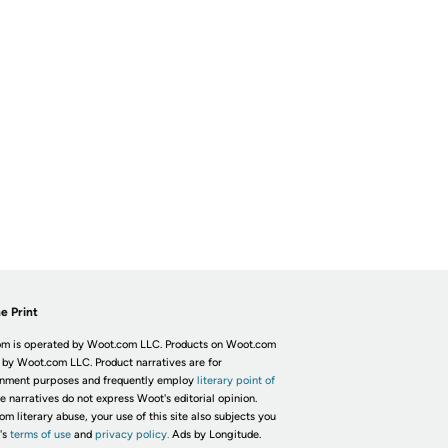
e Print
m is operated by Woot.com LLC. Products on Woot.com
 by Woot.com LLC. Product narratives are for
inment purposes and frequently employ
literary point of
he narratives do not express Woot's editorial opinion.
om literary abuse, your use of this site also subjects you
's
terms of use
and
privacy policy.
Ads by Longitude.