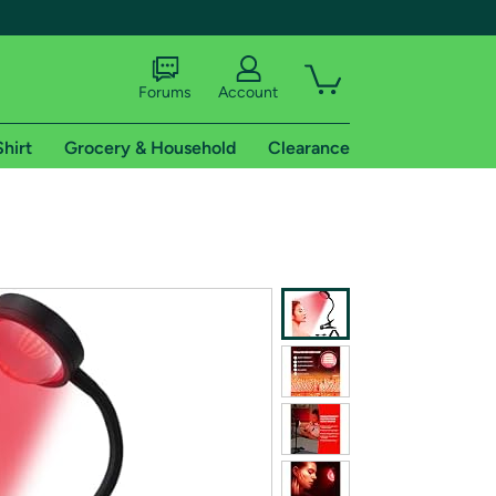
Forums
Account
Shirt
Grocery & Household
Clearance
X
tional shipping addresses.
 trial of Amazon Prime