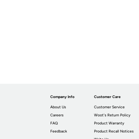
Company Info
Customer Care
About Us
Customer Service
Careers
Woot's Return Policy
FAQ
Product Warranty
Feedback
Product Recall Notices