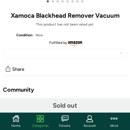
•
•
•
•
•
•
•
•
Xamoca Blackhead Remover Vacuum
This product has not been rated yet.
Condition:
New
Fulfilled by
Share
Community
Start the discussion
Sold out
Features
【Use Recommendations】: For optimal results with
Home
Categories
Forums
Account
More
the pore extractor, pre-treat your skin using a warm