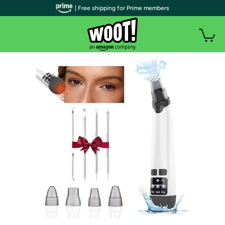
| Free shipping for Prime members