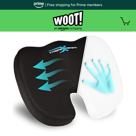
| Free shipping for Prime members