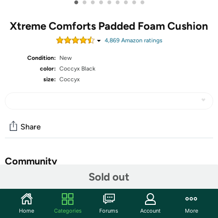
•
•
•
•
•
•
•
•
•
Xtreme Comforts Padded Foam Cushion
4,869
Amazon rating
s
Condition:
New
color:
Coccyx Black
size:
Coccyx
Share
Community
Sold out
Start the discussion
Features
Home
Categories
Forums
Account
More
Breathable Mesh